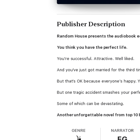
Publisher Description
Random House presents the audiobook ed
You think you have the perfect life.
You're successful. Attractive. Well liked.
And you've just got married for the third ti
But that’s OK because everyone’s happy. Yo
But one tragic accident smashes your perf
Some of which can be devastating.
Another unforgettable novel from top 10 b
GENRE
NARRATOR
EG