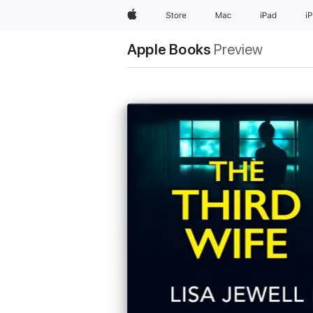
Apple
Store
Mac
iPad
i
Apple Books
Preview