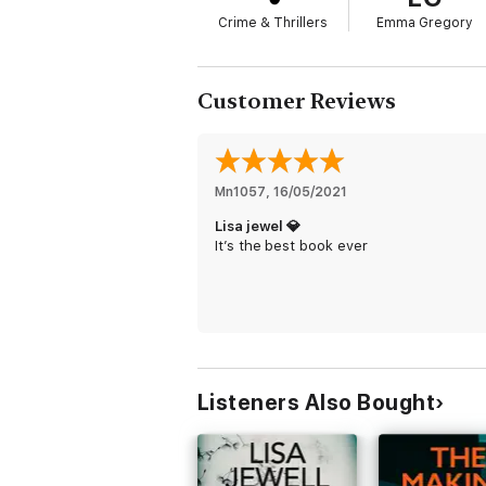
Crime & Thrillers
Emma Gregory
Customer Reviews
Mn1057
, 
16/05/2021
Lisa jewel 💎
It’s the best book ever
Listeners Also Bought