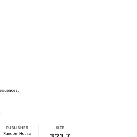
sequences.
u
.
PUBLISHER
SIZE
Random House
323.7