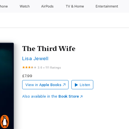
Phone
Watch
AirPods
TV & Home
Entertainment
The Third Wife
Lisa Jewell
3.6
•
111 Ratings
£7.99
View in
Apple Books
Listen
Also available in the
Book Store