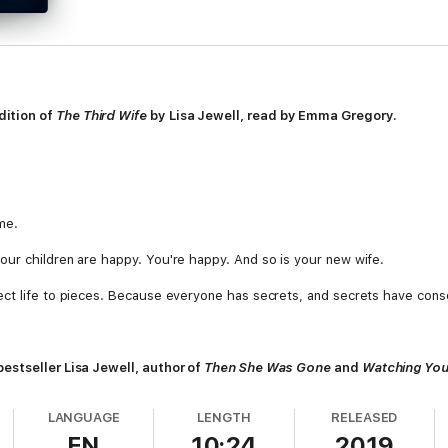
ition of
The Third Wife
by Lisa Jewell, read by
Emma Gregory.
me.
ur children are happy. You're happy. And so is your new wife.
ect life to pieces. Because everyone has secrets, and secrets have con
estseller Lisa Jewell, author of
Then She Was Gone
and
Watching Yo
LANGUAGE
LENGTH
RELEASED
EN
10:24
2019