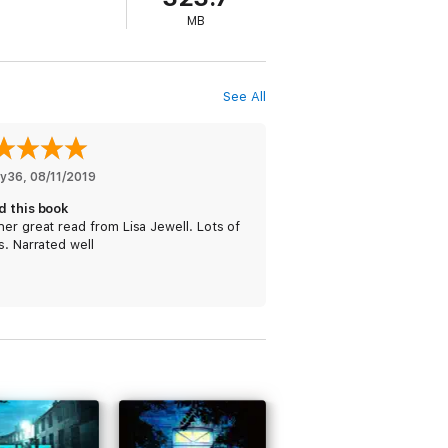
MB
See All
y36
, 
08/11/2019
d this book
er great read from Lisa Jewell. Lots of
s. Narrated well