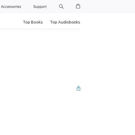
Accessories
Support
Top Books
Top Audiobooks