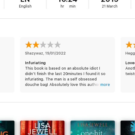
English
hr
min
21 March
Shazywaz
, 
19/01/2022
Hegg
Infuriating
Love
This book is based on an absolute idiot I
Anoth
didn’t finish the last 20minutes I found it so
twist
infuriating. The man is a self obsessed
douche bag! Absolutely love this author
more
normally.