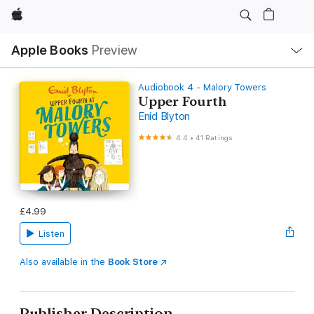
Apple
Local
Apple Books
Preview
Nav
Open
Menu
Audiobook 4 - Malory Towers
Upper Fourth
Enid Blyton
4.4
•
41 Ratings
£4.99
Listen
Also available in the
Book Store
Publisher Description