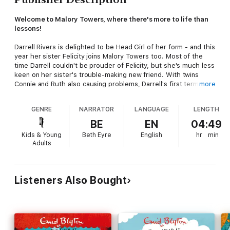
Welcome to Malory Towers, where there's more to life than
lessons!
Darrell Rivers is delighted to be Head Girl of her form - and this
year her sister Felicity joins Malory Towers too. Most of the
time Darrell couldn't be prouder of Felicity, but she's much less
keen on her sister's trouble-making new friend. With twins
Connie and Ruth also causing problems, Darrell's first term in
more
charge is a big challenge...
GENRE
NARRATOR
LANGUAGE
LENGTH
Between 1946 and 1951, Enid Blyton wrote six novels set at
Malory Towers. Book 4 was first published in 1949. This
BE
EN
04:49
recording is based on the classic text.
Kids & Young
Beth Eyre
English
hr
min
Adults
*
(P) 2019 Hodder & Stoughton Limited
Listeners Also Bought
Malory Towers
®,
Enid Blyton ® and Enid Blyton's signature are
registered trade marks of Hodder & Stoughton Limited. No
trade mark or copyrighted material may be reproduced
without the express written permission of the trade mark and
copyright owner.