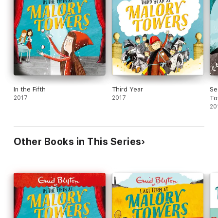
In the Fifth
Third Year
Se
2017
2017
To
20
Other Books in This Series