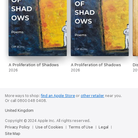
A Proliferation of Shadows
A Proliferation of Shadows
Di
2026
2026
20
More ways to shop:
find an Apple Store
or
other retailer
near you.
Or call 0800 048 0408.
United Kingdom
Copyright © 2024 Apple Inc. All rights reserved.
Privacy Policy
Use of Cookies
Terms of Use
Legal
Site Map