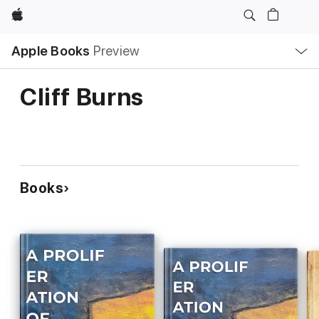
Apple
Local
Apple Books
Preview
Nav
Open
Menu
Cliff Burns
Books