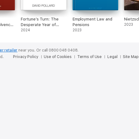
Fortune’s Turn: The
Employment Law and
Nietzsc
olvency
Desperate Year of
Pensions
2023
aw
1942
2024
2023
er retailer
near you.
Or call 0800 048 0408.
ed.
Privacy Policy
Use of Cookies
Terms of Use
Legal
Site Map