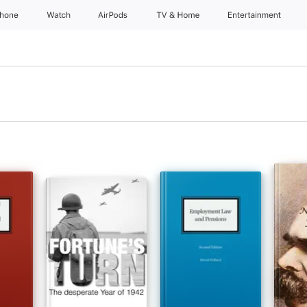
Phone
Watch
AirPods
TV & Home
Entertainment