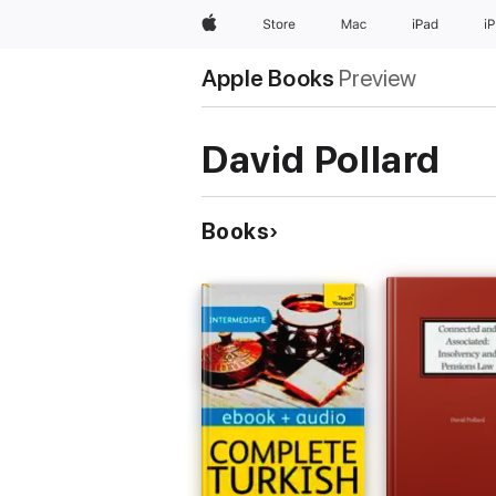
Apple
Store
Mac
iPad
i
Apple Books
Preview
David Pollard
Books