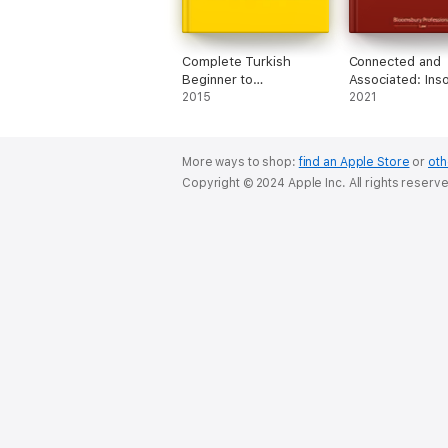
Complete Turkish
Connected and
Beginner to
Associated: Ins
Intermediate Course
2015
and Pensions L
2021
(Enhanced Edition)
More ways to shop:
find an Apple Store
or
oth
Copyright © 2024 Apple Inc. All rights reserv