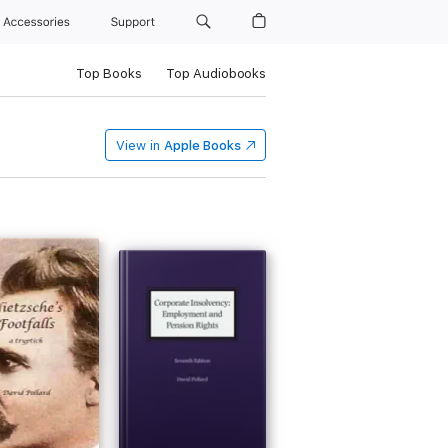
Accessories
Support
Top Books
Top Audiobooks
View in
Apple Books