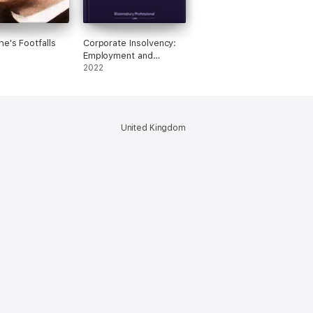
he's Footfalls
Corporate Insolvency:
Employment and
Pension Rights
2022
United Kingdom