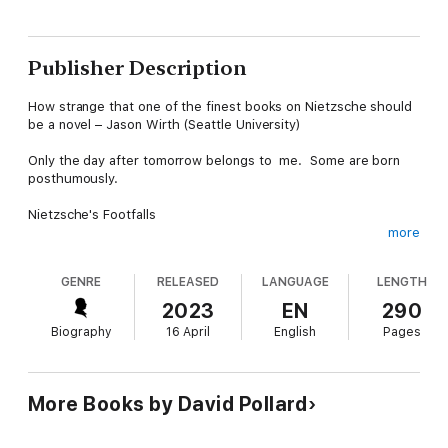
Publisher Description
How strange that one of the finest books on Nietzsche should
be a novel – Jason Wirth (Seattle University)
Only the day after tomorrow belongs to me. Some are born
posthumously.
Nietzsche's Footfalls
more
During the final decade of Nietzsche's life, when he was mad,
his sister created an archive in his name. She placed him
GENRE
RELEASED
LANGUAGE
LENGTH
upstairs as a living exhibit while she beavered away in the
rooms beneath rewriting his work and establishing him as a
2023
EN
290
great name in the new world of Nazi Germany. Her efforts gave
Biography
16 April
English
Pages
him a 'posthumous existence' totally at odds with his own
expressed desires.
This image is at the core of the book which deals with various
More Books by David Pollard
posthumous lives, the way in which intentions change
unexpectedly in a complex interwoven set of relationships