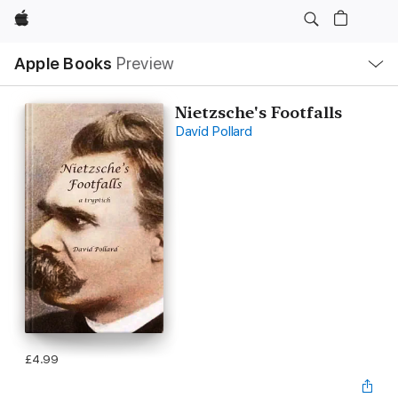
Apple
Local
Apple Books
Preview
Nav
Open
Menu
Nietzsche's Footfalls
David Pollard
£4.99