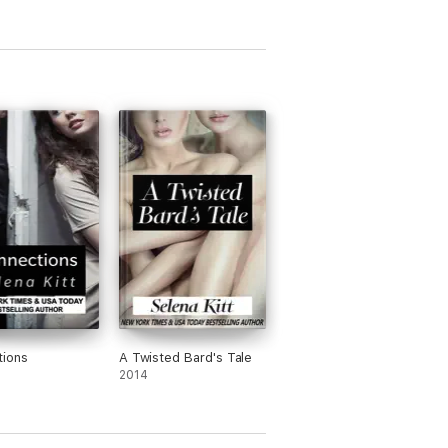
e)
tions
A Twisted Bard's Tale
2014