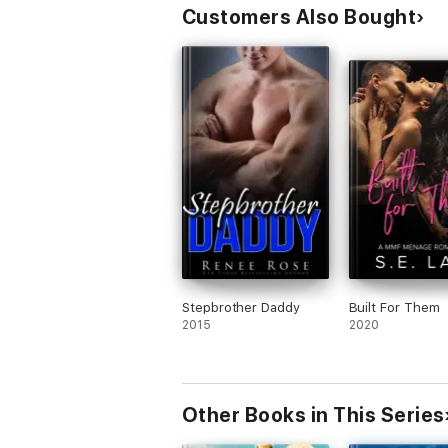
Customers Also Bought
Stepbrother Daddy
Built For Them
2015
2020
Other Books in This Series