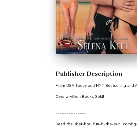
Publisher Description
From USA Today and NYT Bestselling and A
Over a Million Books Sold!
-----------------
Read the uber-hot, fun-in-the-sun, coming-o