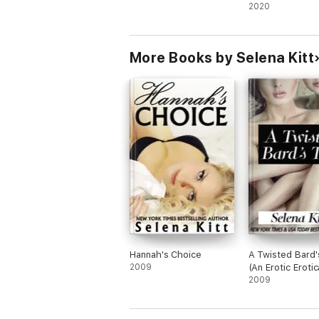
Lovers Romanc
2020
A Baumgartner Christmas by Selena Kitt
The Baumgartners Plus One by Selena Kitt
More Books by Selena Kitt
Meet the Baumgartners by Selena Kitt
A Baumgartner Reunion by Selena Kitt
Baumgartner Generations: Janie by Selena 
Baumgartner Generations: Henry by Selena 
Letters to the Baumgartners by Selena Kitt
Hannah's Choice
A Twisted Bard'
2009
(An Erotic Erotic
Lesbian Short)
2009