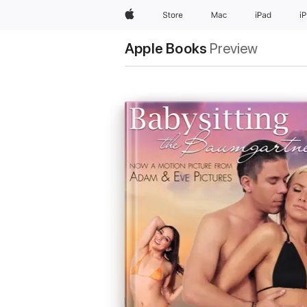
Apple
Store
Mac
iPad
i
Apple Books
Preview