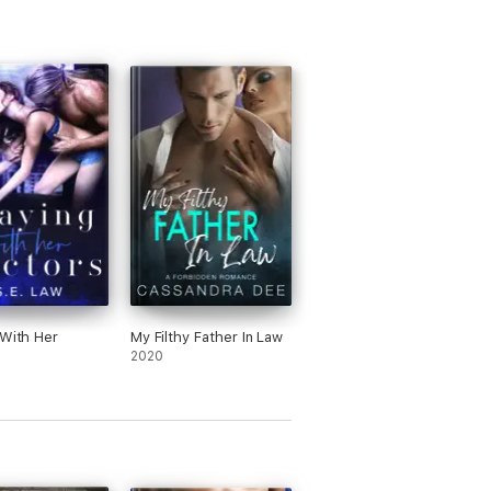
 With Her
My Filthy Father In Law
s
2020