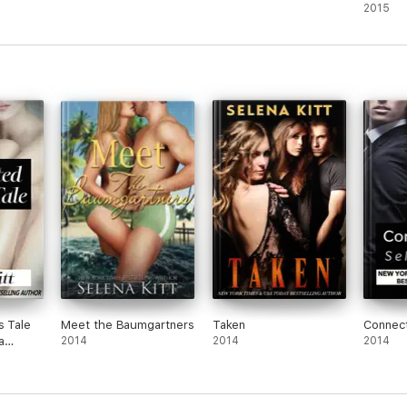
e
Romanc
2015
Kitt
Kitt
s Tale
Meet the Baumgartners
Taken
Connec
a
2014
2014
2014