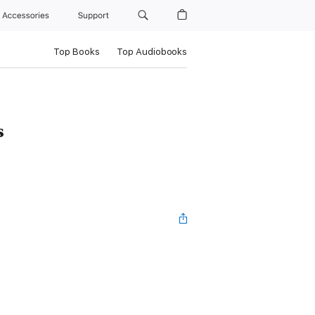
Accessories
Support
Top Books
Top Audiobooks
s