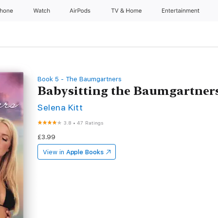
Phone
Watch
AirPods
TV & Home
Entertainment
Book 5 - The Baumgartners
Babysitting the Baumgartner
Selena Kitt
3.8
•
47 Ratings
£3.99
View in
Apple Books