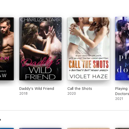
Daddy's Wild Friend
Call the Shots
Playing
2018
2020
Doctor
2021