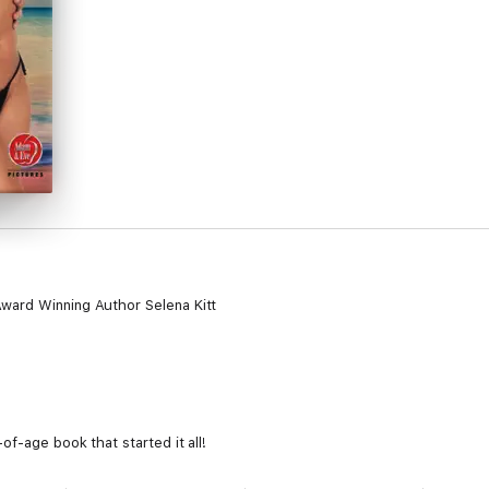
ward Winning Author Selena Kitt
f-age book that started it all!