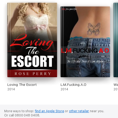
Loving The Escort
L.M.Fucking.A.O
Wa
2014
2014
20
More ways to shop:
find an Apple Store
or
other retailer
near you.
Or call 0800 048 0408.