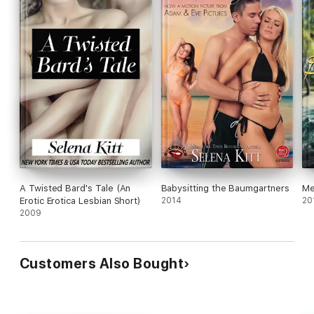
A Twisted Bard's Tale (An
Babysitting the Baumgartners
Me
Erotic Erotica Lesbian Short)
2014
20
2009
Customers Also Bought