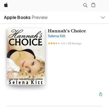
Apple
Local
Apple Books
Preview
Nav
Open
Menu
Hannah's Choice
Selena Kitt
3.6
•
118 Ratings