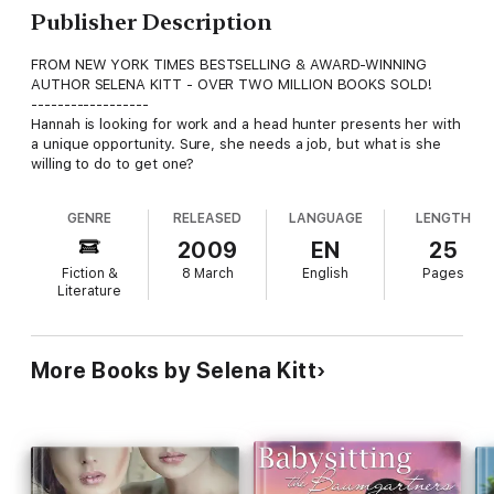
Publisher Description
FROM NEW YORK TIMES BESTSELLING & AWARD-WINNING
AUTHOR SELENA KITT - OVER TWO MILLION BOOKS SOLD!
------------------
Hannah is looking for work and a head hunter presents her with
a unique opportunity. Sure, she needs a job, but what is she
willing to do to get one?
GENRE
RELEASED
LANGUAGE
LENGTH
2009
EN
25
Fiction &
8 March
English
Pages
Literature
More Books by Selena Kitt