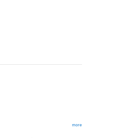
more
ing in the supermax of Wakefield Prison