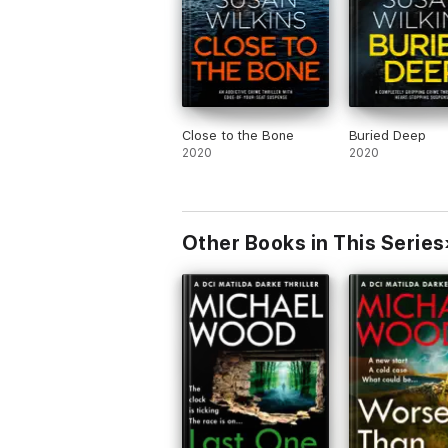
Close to the Bone
Buried Deep
2020
2020
Other Books in This Series