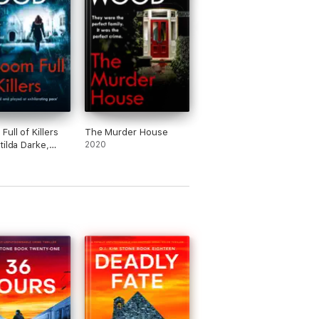
ull of Killers
The Murder House
tilda Darke,
2020
)