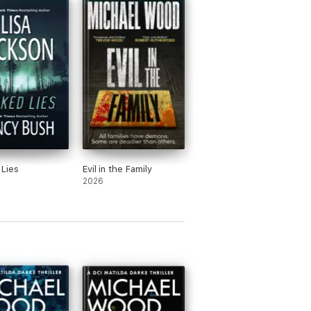
lda Darke series, the Dr Olivia Winter
stle where he writes full time.
Lies
Evil in the Family
2026