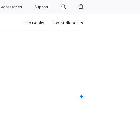
Accessories
Support
Top Books
Top Audiobooks