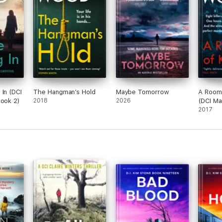
 In (DCI
The Hangman’s Hold
Maybe Tomorrow
A Room F
Book 2)
2018
2026
(DCI Ma
Book 3
2017