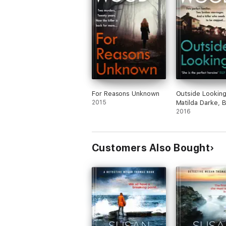
For Reasons Unknown
Outside Looking
2015
Matilda Darke, 
2016
Customers Also Bought