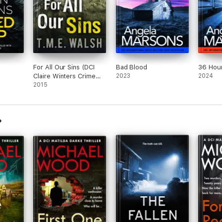
For All Our Sins (DCI
Bad Blood
36 Hou
Claire Winters Crime
2023
2024
Series, Book 1)
2015