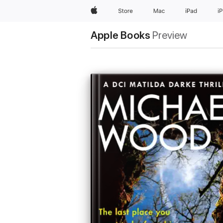
Apple
Store
Mac
iPad
i
Apple Books
Preview