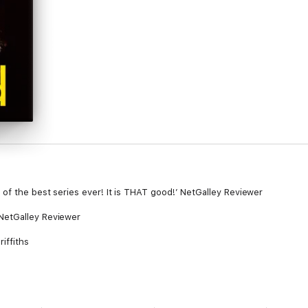
of the best series ever! It is THAT good!’ NetGalley Reviewer
NetGalley Reviewer
riffiths
er nemesis, Steve Harrison appears to be behind it. He’s currently resid
 cell, so how could he possibly be responsible?