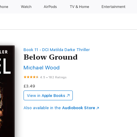
Phone
Watch
AirPods
TV & Home
Entertainment
Book 11 - DCI Matilda Darke Thriller
Below Ground
Michael Wood
4.5
•
182 Ratings
£3.49
View in
Apple Books
Also available in the
Audiobook Store