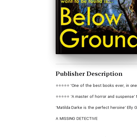
Publisher Description
⭐⭐⭐⭐⭐ 'One of the best books ever, in one 
⭐⭐⭐⭐⭐ ‘A master of horror and suspense’ 
‘Matilda Darke is the perfect heroine’ Elly G
A MISSING DETECTIVE
DCI Matilda Darke has been kidnapped and h
and spends twenty-three hours a day in his