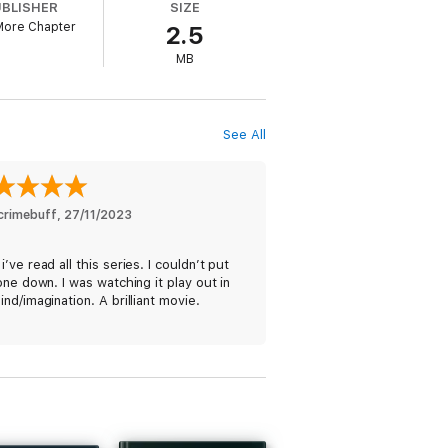
UBLISHER
SIZE
More Chapter
2.5
MB
d. With forensics scouring the woodland for
See All
perately tries to uncover what has led to
crimebuff
, 
27/11/2023
’ve read all this series. I couldn’t put
one down. I was watching it play out in
nd/imagination. A brilliant movie.
s’ ⭐⭐⭐⭐⭐