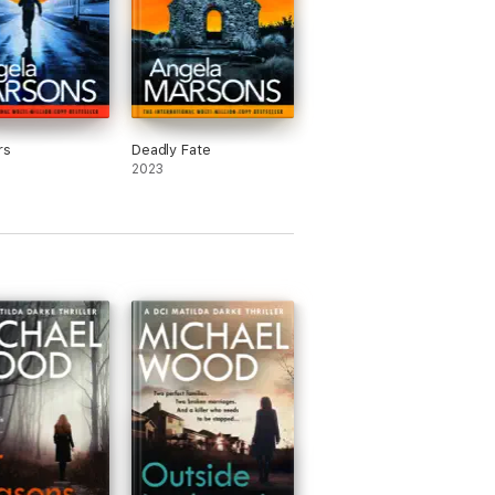
rs
Deadly Fate
2023