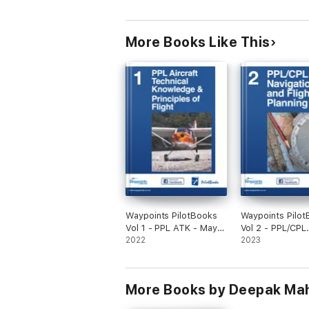
More Books Like This
Waypoints PilotBooks
Waypoints Pilo
Vol 1 - PPL ATK - May
Vol 2 - PPL/CPL
2026
2022
Navigation and F
2023
Planning - Augu
More Books by Deepak Ma