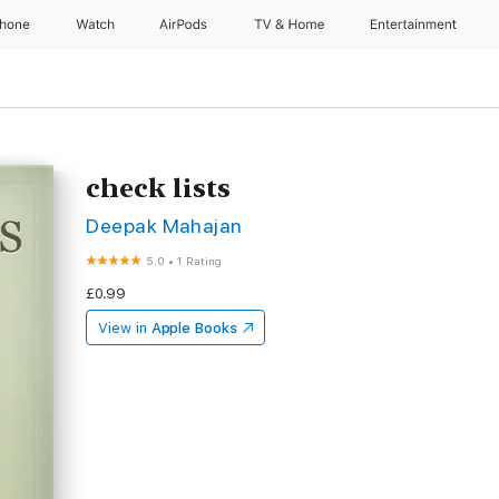
Phone
Watch
AirPods
TV & Home
Entertainment
check lists
Deepak Mahajan
5.0
•
1 Rating
£0.99
View in
Apple Books