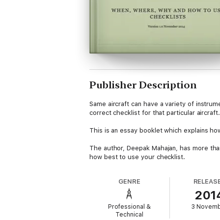
Publisher Description
Same aircraft can have a variety of instrum
correct checklist for that particular aircraf
This is an essay booklet which explains how
The author, Deepak Mahajan, has more than 
how best to use your checklist.
GENRE
RELEAS
201
Professional &
3 Novem
Technical