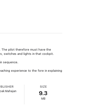
s. The pilot therefore must have the
s, switches and lights in that cockpit.
 in sequence.
aching experience to the fore in explaining
UBLISHER
SIZE
pak Mahajan
9.3
MB