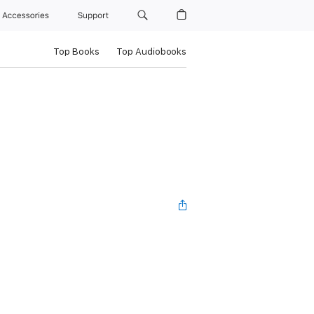
Accessories
Support
Top Books
Top Audiobooks