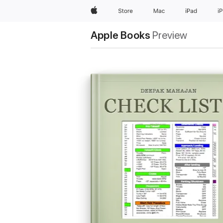
Apple
Store
Mac
iPad
i
Apple Books
Preview