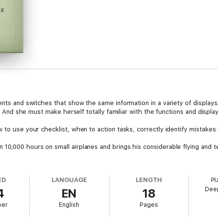
ents and switches that show the same information in a variety of display
t. And she must make herself totally familiar with the functions and display
 to use your checklist, when to action tasks, correctly identify mistakes
10,000 hours on small airplanes and brings his considerable flying and te
ED
LANGUAGE
LENGTH
P
Dee
4
EN
18
ber
English
Pages