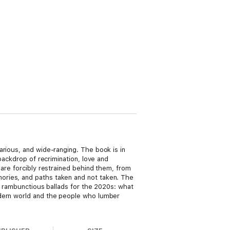
arious, and wide-ranging. The book is in
backdrop of recrimination, love and
 are forcibly restrained behind them, from
ories, and paths taken and not taken. The
es rambunctious ballads for the 2020s: what
odern world and the people who lumber