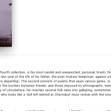
fourth collection, is his most candid and unexpected, personal, brash, hil
 last year of the life of his father, the poet Andrew Waterman, against a 
ins departing'. The second consists of poems that open various gates, or
 to the borders between friends, and those imposed by photographs, mem
 of Lincolnshire. He rewrites several folk tales into galloping, sometim
who looks like a 'doll left behind at Chernobyl' must reckon with the m