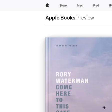
Apple
Store
Mac
iPad
i
Apple Books
Preview