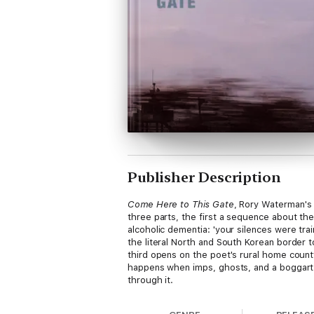
Publisher Description
Come Here to This Gate
, Rory Waterman's 
three parts, the first a sequence about the
alcoholic dementia: 'your silences were tra
the literal North and South Korean border
third opens on the poet's rural home county
happens when imps, ghosts, and a boggart 
through it.