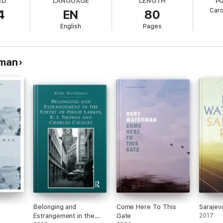
ED
LANGUAGE
LENGTH
P
Carc
4
EN
80
l
English
Pages
rman
Belonging and
Come Here To This
Sarajev
Estrangement in the
Gate
2017