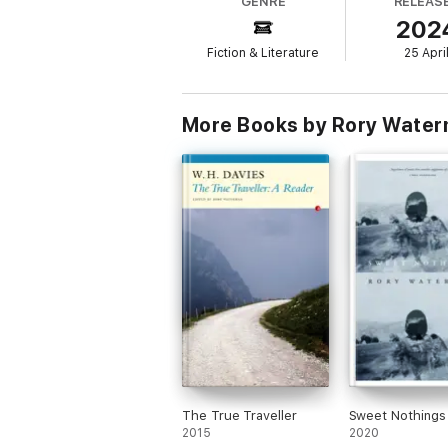
GENRE
RELEAS
202
Fiction & Literature
25 Apri
More Books by Rory Wate
The True Traveller
Sweet Nothings
2015
2020