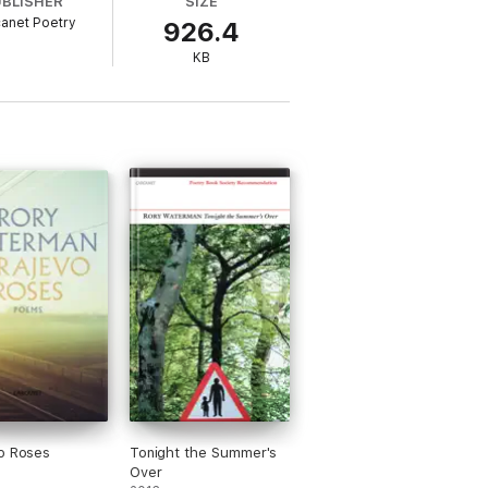
UBLISHER
SIZE
anet Poetry
926.4
KB
o Roses
Tonight the Summer's
Over