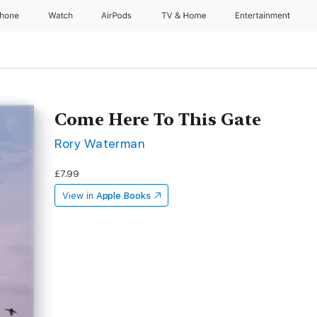
Phone
Watch
AirPods
TV & Home
Entertainment
Come Here To This Gate
Rory Waterman
£7.99
View in
Apple Books