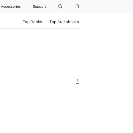
Accessories
Support
Top Books
Top Audiobooks