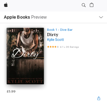
Apple
Local
Apple Books
Preview
Nav
Open
Menu
Book 1 - Dive Bar
Dirty
Kylie Scott
4.1
•
36 Ratings
£5.99