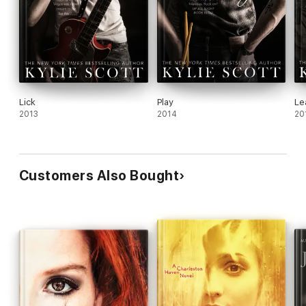
Lick
Play
Le
2013
2014
20
Customers Also Bought