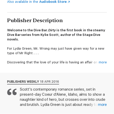
Also available in the
Audiobook Store
Publisher Description
Welcome to the Dive Bar.
Dirty
is the first book in the steamy
Dive Bar series from Kylie Scott, author of the Stage Dive
novels.
For Lydia Green, Mr. Wrong may just have given way for a new
type of Mr Right . . .
Discovering that the love of your life is having an affair on your
more
wedding day is bad enough. For Lydia, finding out that it's with
his best man is another thing altogether.
Vaughan returns home after the break-up of his band, only to
PUBLISHERS WEEKLY
18 APR 2016
find Lydia distraught in his bathtub. This former musician-
Scott's contemporary romance series, set in
turned-bartender is rough around the edges – and is at a
present-day Coeur d'Alene, Idaho, aims to show a
crossroads himself.. But will helping Lydia lead to a connection
amongst the chaos?
naughtier kind of hero, but crosses over into crude
and brutish. Lydia Green is just about ready to walk
more
He's the exact opposite of the picture-perfect man Lydia had in
down the aisle at her wedding when an anonymous
mind. But Lydia had Mr. Right, and discovered he was all wrong