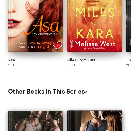
Asa
Miles From Kara
Th
2015
2014
20
Other Books in This Series