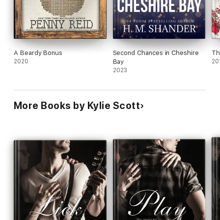
A Beardy Bonus
Second Chances in Cheshire
Th
2020
Bay
20
2023
More Books by Kylie Scott