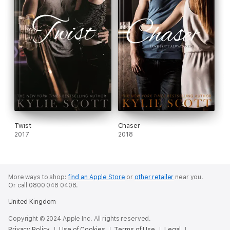
Twist
Chaser
2017
2018
More ways to shop:
find an Apple Store
or
other retailer
near you.
Or call 0800 048 0408.
United Kingdom
Copyright © 2024 Apple Inc. All rights reserved.
Privacy Policy
Use of Cookies
Terms of Use
Legal