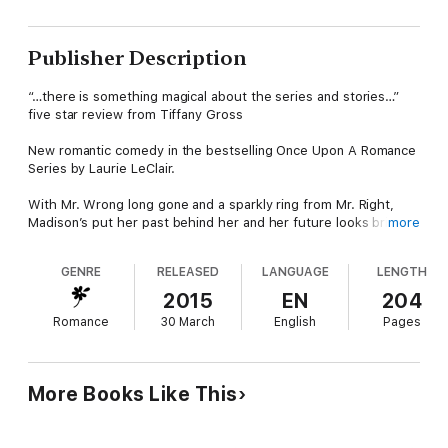
Publisher Description
“…there is something magical about the series and stories…”
five star review from Tiffany Gross
New romantic comedy in the bestselling Once Upon A Romance
Series by Laurie LeClair.
With Mr. Wrong long gone and a sparkly ring from Mr. Right,
Madison’s put her past behind her and her future looks bright.
more
Or does it? She yearns to find her birth mother. However,
Madison has two measly weeks to do so before returning
GENRE
RELEASED
LANGUAGE
LENGTH
home and officially announcing her engagement to her
lawyer/wannabe politician fiancé. Keeping her wishes top secret
2015
EN
204
on dredging up family skeletons is a must.
Romance
30 March
English
Pages
The only clue Madison has to her real mom directs her to
King’s Department Store. Desperate, she applies for a coveted
job at the famous store. Can things go more wrong when
More Books Like This
perfume is spilled on her vintage dress, she gets a bad case of
the giggles during the interview, and the bosses turn her down
flat? At wit’s end, Madison can’t imagine that her last chance