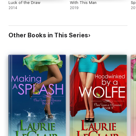
Luck of the Draw
With This Man
Sp
2014
2019
20
Other Books in This Series