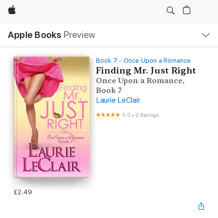
Apple
Local
Apple Books
Preview
Nav
Open
Menu
Book 7 - Once Upon a Romance
Finding Mr. Just Right
Once Upon a Romance,
Book 7
Laurie LeClair
5.0
•
2 Ratings
£2.49