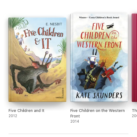
Five Children and It
Five Children on the Western
Th
2012
Front
20
2014