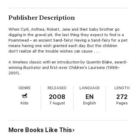
Publisher Description
When Cyril, Anthea, Robert, Jane and their baby brother go
digging in the gravel pit, the last thing they expect to find is a
Psammead – an ancient Sand-fairy! Having a Sand-fairy for a pet
means having one wish granted each day. But the children
don't realize all the trouble wishes can cause . . .
A timeless classic with an introduction by Quentin Blake, award-
winning illustrator and first-ever Children's Laureate (1999–
2001).
GENRE
RELEASED
LANGUAGE
LENGTH
2008
EN
272
Kids
7 August
English
Pages
More Books Like This