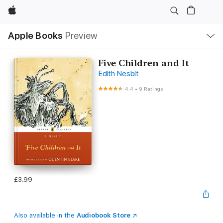
Apple
Local
Apple Books
Preview
Nav
Open
Menu
Five Children and It
Edith Nesbit
4.4
•
9 Ratings
£3.99
Also available in the
Audiobook Store