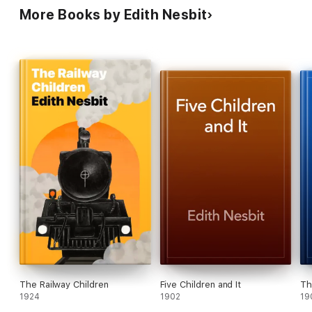
More Books by Edith Nesbit
The Railway Children
Five Children and It
Th
1924
1902
19