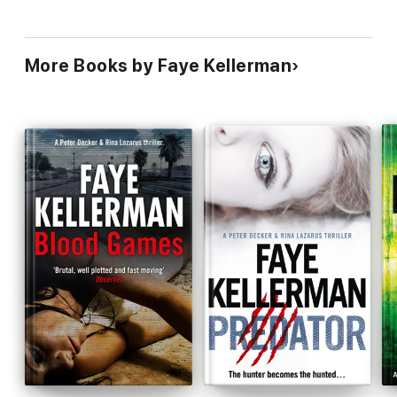
More Books by Faye Kellerman