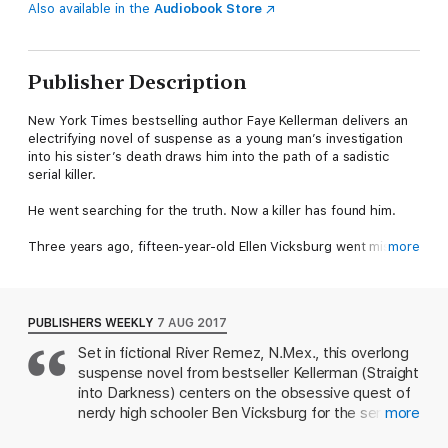
Also available in the
Audiobook Store
Publisher Description
New York Times bestselling author Faye Kellerman delivers an
electrifying novel of suspense as a young man’s investigation
into his sister’s death draws him into the path of a sadistic
serial killer.
He went searching for the truth. Now a killer has found him.
Three years ago, fifteen-year-old Ellen Vicksburg went missing
more
in a quiet town in New Mexico. On the first anniversary of her
death, her brother Ben found her body in a shallow grave by
the river’s edge.
PUBLISHERS WEEKLY
7 AUG 2017
The police believe she was the victim of a known psychopath.
Set in fictional River Remez, N.Mex., this overlong
But Ben continues to pore over the evidence and finds
suspense novel from bestseller Kellerman (Straight
patterns that link Ellen’s case to similar unsolved murders.
into Darkness) centers on the obsessive quest of
Soon, a picture emerges of a ruthless killer, and Ben’s
nerdy high schooler Ben Vicksburg for the serial
more
obsession marks him as a threat. Will he uncover the truth in
killer who murdered his beloved older sister, Ellen,
time to keep him and those he loves safe?