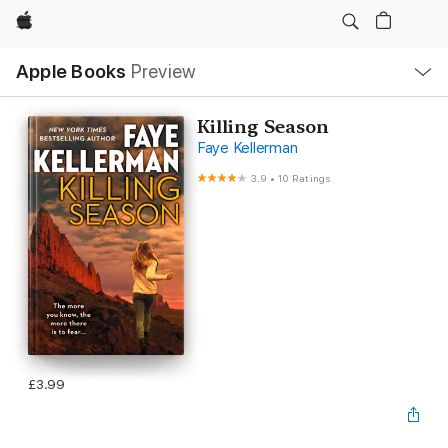
Apple
Local
Apple Books
Preview
Nav
Open
Menu
Killing Season
Faye Kellerman
3.9
•
10 Ratings
£3.99