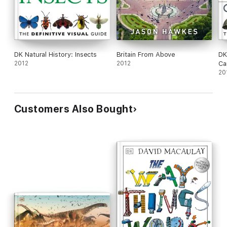
DK Natural History: Insects
Britain From Above
DK
2012
2012
Ca
20
Customers Also Bought