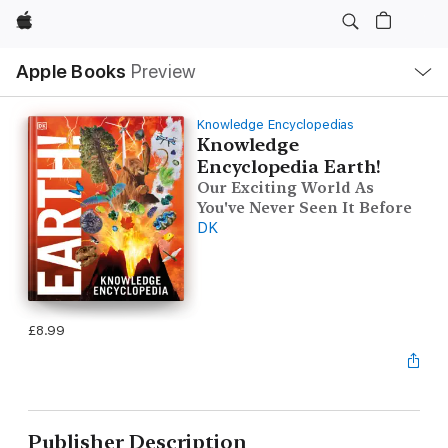
Apple
Local
Apple Books
Preview
Nav
Open
Menu
Knowledge Encyclopedias
Knowledge
Encyclopedia Earth!
Our Exciting World As
You've Never Seen It Before
DK
£8.99
Publisher Description