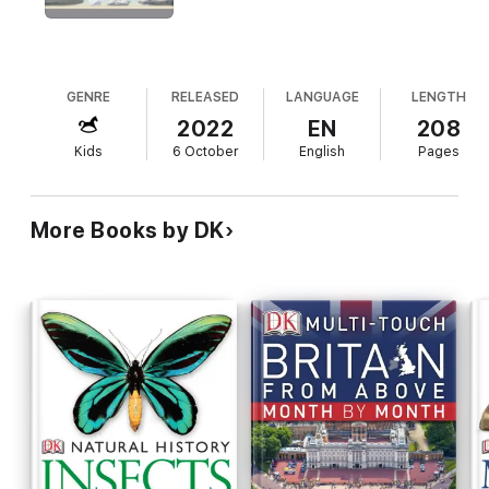
syllabus and an essential addition to every family library.
GENRE
RELEASED
LANGUAGE
LENGTH
2022
EN
208
Kids
6 October
English
Pages
More Books by DK