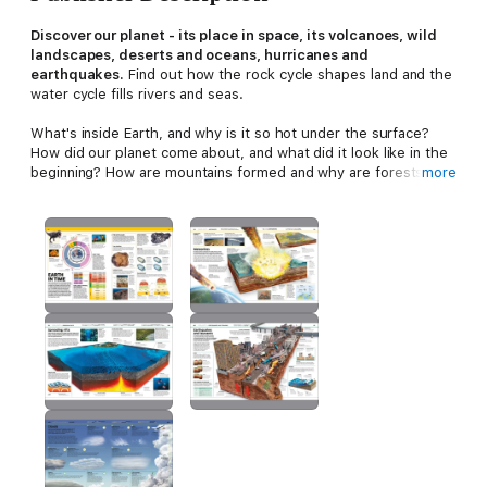
Discover our planet - its place in space, its volcanoes, wild
landscapes, deserts and oceans, hurricanes and
earthquakes.
Find out how the rock cycle shapes land and the
water cycle fills rivers and seas.
What's inside Earth, and why is it so hot under the surface?
How did our planet come about, and what did it look like in the
beginning? How are mountains formed and why are forests
more
important? What happens when glaciers melt and how can we
stop climate change? Explore habitats and ecosystems - inside
caves, among enormous redwoods, on the savannahs, or deep
down under the oceans. This extraordinary encyclopedia fuels
your imagination with its jaw-dropping visual approach to
explain anything from what keeps Earth in its place to the great
diversity of plants, animals, and people who live here, how it is
changing and why it is unique.
Knowledge Encyclopedia: Earth!
covers everything you need
to know about Earth in glorious technicolour detail alongside
easy explanations and fun facts to spark young minds to find
out everything about our planet and how it works.
Part of DK's hugely successful
Knowledge Encyclopedia
series, this is the perfect accompaniment to the school