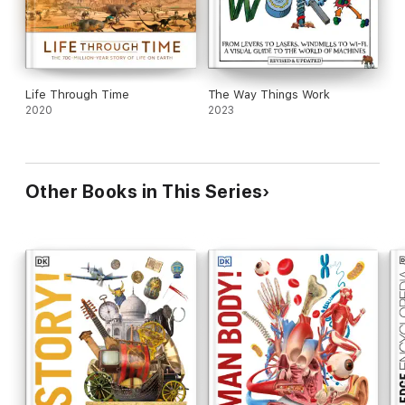
Life Through Time
The Way Things Work
2020
2023
Other Books in This Series