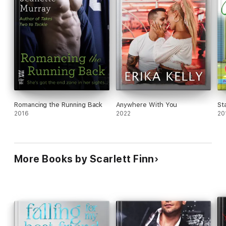
Romancing the Running Back
Anywhere With You
St
2016
2022
20
More Books by Scarlett Finn