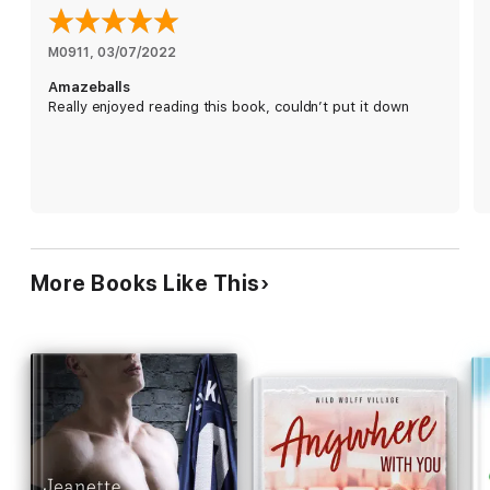
else is the same… right?
No. If only. Damn. Move on already. He's in my head and won't
M0911
, 
03/07/2022
go away. Then New Year hits and, of course, my girls want to
Amazeballs
go to New York.
Really enjoyed reading this book, couldn’t put it down
Say no. Say no. Say no. How can I say no? I can't without
confessing. It's fine. It'll be fine. What could possibly go wrong?
Wait… déjà vu…
Warning: Contains explicit language and imagery. Suitable
only for ages 18 and over.
**HEA guarantee**
More Books Like This
~*Roxie features in every Roxiverse novel*~