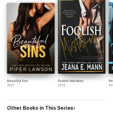
Beautiful Sins
Foolish Mistakes
Re
2021
2023
20
Other Books in This Series