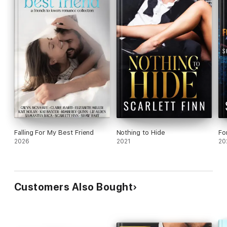
Falling For My Best Friend
Nothing to Hide
Fo
2026
2021
20
Customers Also Bought