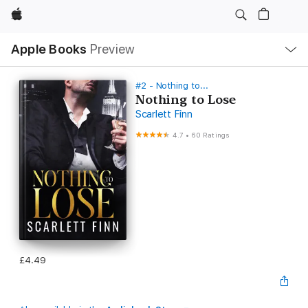
Apple
Local
Apple Books
Preview
Nav
Open
Menu
#2 - Nothing to...
Nothing to Lose
Scarlett Finn
4.7
•
60 Ratings
£4.49