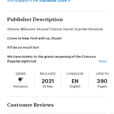
Also available in the
Audiobook Store
Publisher Description
Steamy Billionaire Second Chance Secret Scandal Romance
Come to New York with us, Roxie!
It'll be so much fun!
We have tickets to the grand reopening of the Crimson
flagship nightclub.
more
My girls don't know the truth. How can I say no?
GENRE
RELEASED
LANGUAGE
LENGTH
Who says no to five-star travel? I should have. Isn't retrospect
2021
EN
390
a b*tch? Life was so much easier before him. Going home
Romance
25 May
English
Pages
should mean regularly scheduled programming. Except
something's different. I just can't figure out what.
My girls are the same. My apartment. My work. Sure, a few die-
Customer Reviews
hard fans camp outside my building, that's different. Oh, and
bodyguards hang around me like a bad smell. But everything