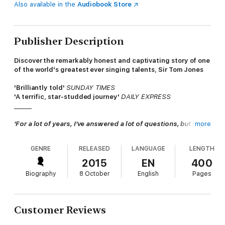
Also available in the
Audiobook Store
Publisher Description
Discover the remarkably honest and captivating story of one
of the world's greatest ever singing talents, Sir Tom Jones
'Brilliantly told'
SUNDAY TIMES
'A terrific, star-studded journey'
DAILY EXPRESS
______
'For a lot of years, I've answered a lot of questions, but have
more
never told my story before . . .'
GENRE
RELEASED
LANGUAGE
LENGTH
In a business where dreams are often short-lived, Sir Tom
Jones has maintained his sensational career across six
2015
EN
400
decades.
Biography
8 October
English
Pages
But how did a boy from a Welsh coal-mining family attain
success across the globe over the course of decades?
Customer Reviews
In this, his first ever autobiography, Tom revisits his past and
tells the tale of his journey from wartime Pontypridd to LA and