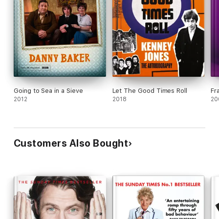
Going to Sea in a Sieve
Let The Good Times Roll
Fr
2012
2018
20
Customers Also Bought