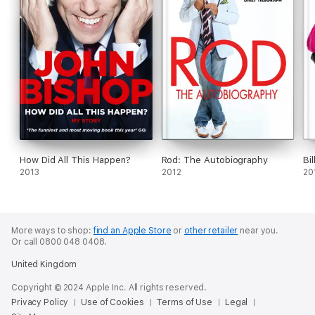
How Did All This Happen?
Rod: The Autobiography
Bil
2013
2012
20
More ways to shop:
find an Apple Store
or
other retailer
near you.
Or call 0800 048 0408.
United Kingdom
Copyright © 2024 Apple Inc. All rights reserved.
Privacy Policy
Use of Cookies
Terms of Use
Legal