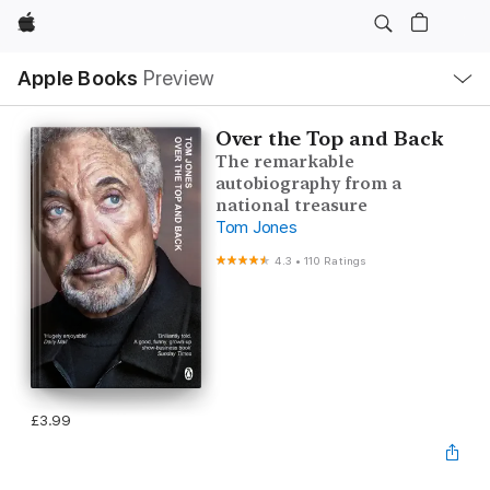
Apple
Local
Apple Books
Preview
Nav
Open
Menu
Over the Top and Back
The remarkable
autobiography from a
national treasure
Tom Jones
4.3
•
110 Ratings
£3.99