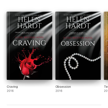
Craving
Obsession
Te
2016
2016
20