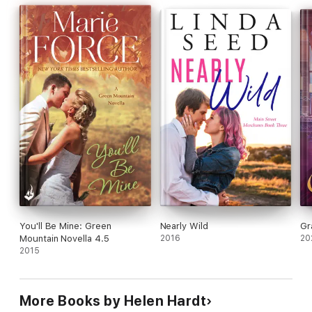
the fragile connection between him and Rose forever.
But fate has its own plans…and a mysterious stranger may hold
the key to rewriting everything they thought was out of reach.
You'll Be Mine: Green
Nearly Wild
Gr
Mountain Novella 4.5
2016
20
2015
More Books by Helen Hardt