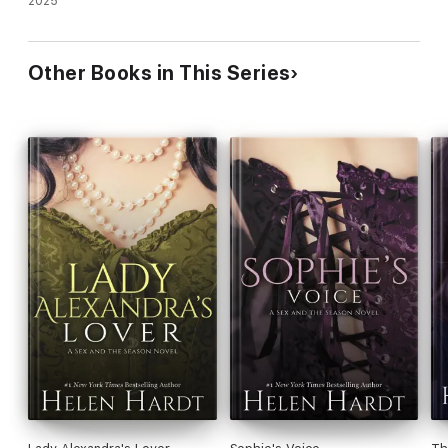
2025
Other Books in This Series