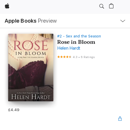
Apple
Local
Apple Books
Preview
Nav
Open
Menu
#2 - Sex and the Season
Rose in Bloom
Helen Hardt
4.3
•
6 Ratings
£4.49