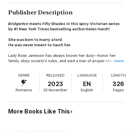
Publisher Description
Bridgerton
meets
Fifty Shades
in this spicy Victorian series
by #1 New York Times bestselling author Helen Hardt!
She was born to marry a lord.
He was never meant to touch her.
Lady Rose Jameson has always known her duty—honor her
family, obey society's rules, and wed a man of proper standing.
more
Lord Evan Xavier fits the mold—noble, respectable, safe. But
the only time her heart truly races is when she's near Cameron
GENRE
RELEASED
LANGUAGE
LENGTH
Price, the passionate and impossibly off-limits tenant farmer
who sees straight through her polished facade.
2023
EN
326
Romance
20 November
English
Pages
Cameron gave up his dreams long ago to care for his family, to
survive. Composing music is a luxury he can no longer afford.
And Lady Rose Jameson? She's untouchable. Yet every glance,
every brush of skin makes it harder to walk away. Especially
More Books Like This
when his heart is no longer his own to command.
When illness strikes his family and desperation closes in, Cam
is forced to make an impossible choice—one that might sever