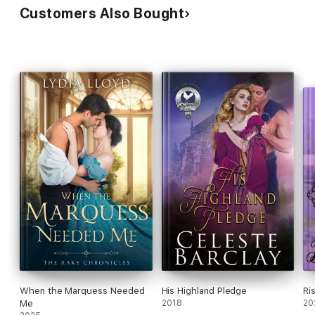
Customers Also Bought
When the Marquess Needed
His Highland Pledge
Ri
Me
2018
20