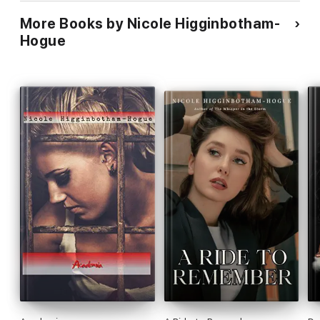
More Books by Nicole Higginbotham-
Hogue