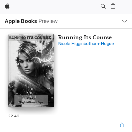
Apple
Local
Apple Books
Preview
Nav
Open
Menu
Running Its Course
Nicole Higginbotham-Hogue
£2.49