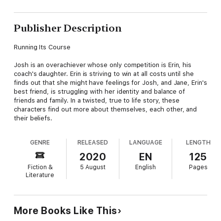
Publisher Description
Running Its Course
Josh is an overachiever whose only competition is Erin, his
coach's daughter. Erin is striving to win at all costs until she
finds out that she might have feelings for Josh, and Jane, Erin's
best friend, is struggling with her identity and balance of
friends and family. In a twisted, true to life story, these
characters find out more about themselves, each other, and
their beliefs.
GENRE
RELEASED
LANGUAGE
LENGTH
2020
EN
125
Fiction &
5 August
English
Pages
Literature
More Books Like This