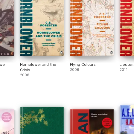
ower
Hornblower and the
Flying Colours
Lieuten
Crisis
2006
2011
2006