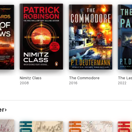
Nimitz Class
The Commodore
The Las
2008
2016
2022
er