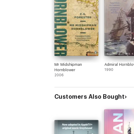
Mr Midshipman
Admiral Hornbl
Hornblower
1990
2006
Customers Also Bought