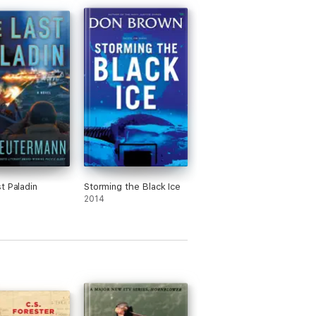
t Paladin
Storming the Black Ice
2014