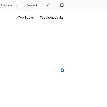
Accessories
Support
Top Books
Top Audiobooks