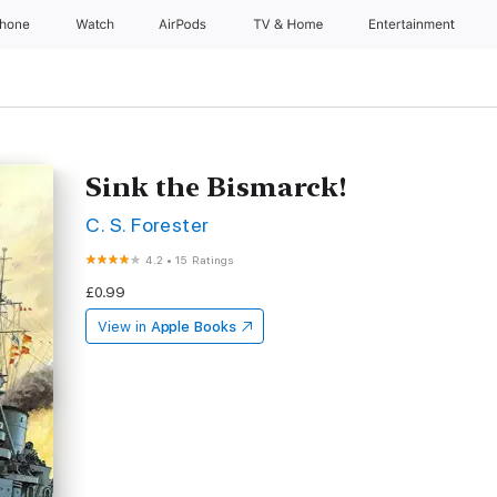
Phone
Watch
AirPods
TV & Home
Entertainment
Sink the Bismarck!
C. S. Forester
4.2
•
15 Ratings
£0.99
View in
Apple Books