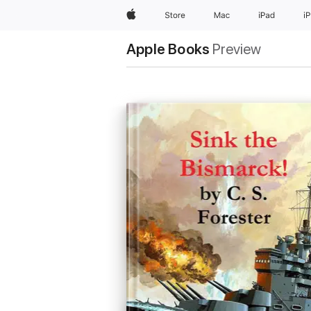
Apple
Store
Mac
iPad
i
Apple Books
Preview