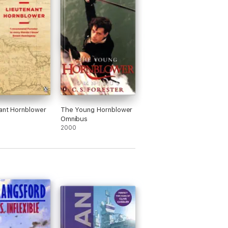
ant Hornblower
The Young Hornblower
Omnibus
2000