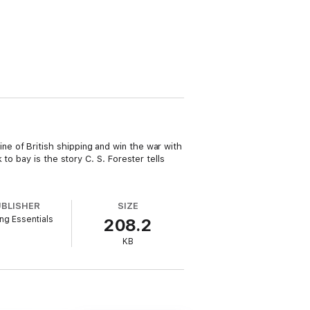
eline of British shipping and win the war with
o bay is the story C. S. Forester tells
UBLISHER
SIZE
ng Essentials
208.2
KB