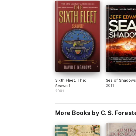
Sixth Fleet, The:
Sea of Shadows
Seawolf
2011
2001
More Books by C. S. Forest