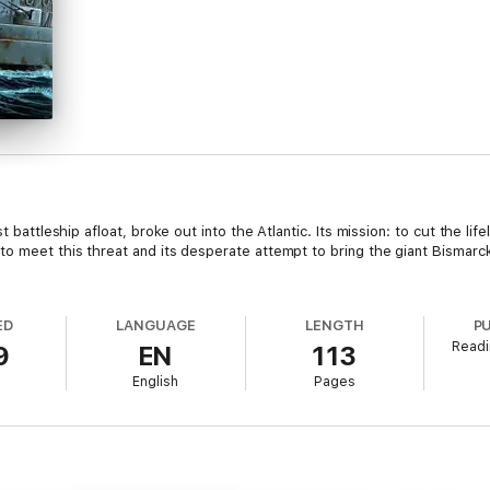
t battleship afloat, broke out into the Atlantic. Its mission: to cut the lif
o meet this threat and its desperate attempt to bring the giant Bismarck t
ED
LANGUAGE
LENGTH
P
Readi
9
EN
113
English
Pages