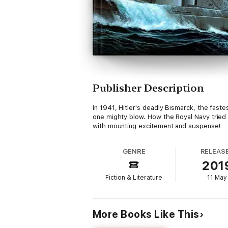
Publisher Description
In 1941, Hitler's deadly Bismarck, the fastes
one mighty blow. How the Royal Navy tried t
with mounting excitement and suspense!
GENRE
RELEAS
201
Fiction & Literature
11 May
More Books Like This