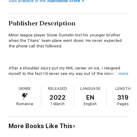
Also available in the
Audiobook Store
Publisher Description
Minor league player Stone Dumelin lost his younger brother
when the Titans’ team plane went down. He never expected
the phone call that followed.
After a shoulder injury put my NHL career on ice, I resigned
myself to the fact I’d never see my way out of the minor league
more
again. As my career faded, my estranged brother’s star shot
into orbit as the first line left winger for the Pittsburgh Titans.
GENRE
RELEASED
LANGUAGE
LENGTH
But when the team’s plane crashed returning home one night,
his light was snuffed out, and I was given the opportunity of a
2022
EN
319
lifetime.
Romance
1 March
English
Pages
Now I’m in Pittsburgh, playing for the Titans, and face-to-face
More Books Like This
with my dead brother’s ghost at every turn. His locker, his
legacy, his persistent and annoyingly gorgeous attorney who