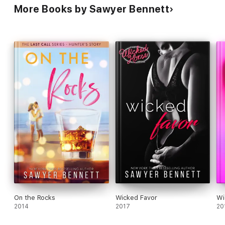
More Books by Sawyer Bennett
On the Rocks
Wicked Favor
Wi
2014
2017
20