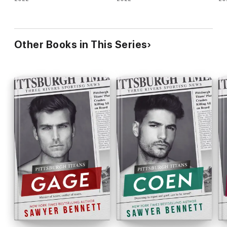
Other Books in This Series