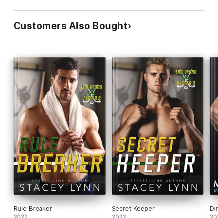
Customers Also Bought
Rule Breaker
Secret Keeper
Di
2022
2022
20