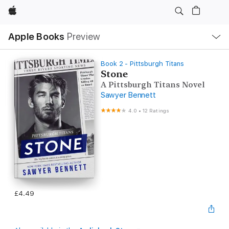
Apple
Local
Apple Books
Preview
Nav
Open
Menu
Book 2 - Pittsburgh Titans
Stone
A Pittsburgh Titans Novel
Sawyer Bennett
4.0
•
12 Ratings
£4.49