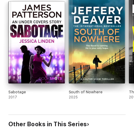
Sabotage
South of Nowhere
Th
2017
2025
20
Other Books in This Series