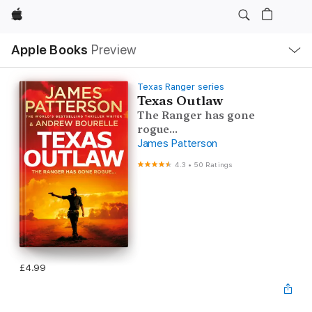
Apple
Local
Apple Books
Preview
Nav
Open
Menu
Texas Ranger series
Texas Outlaw
The Ranger has gone
rogue...
James Patterson
4.3
•
50 Ratings
£4.99