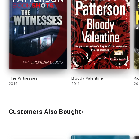
The Witnesses
Bloody Valentine
Ki
2016
2011
20
Customers Also Bought