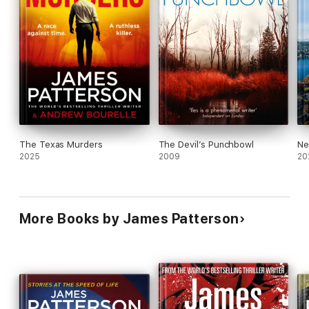
The Texas Murders
The Devil’s Punchbowl
Ne
2025
2009
20
More Books by James Patterson