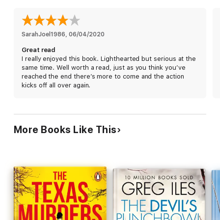
SarahJoel1986
, 
06/04/2020
Great read
I really enjoyed this book. Lighthearted but serious at the
same time. Well worth a read, just as you think you’ve
reached the end there’s more to come and the action
kicks off all over again.
More Books Like This