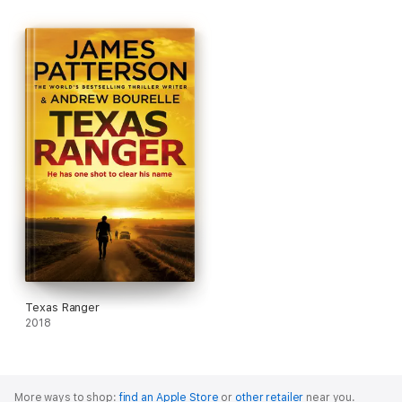
Texas Ranger
2018
More ways to shop:
find an Apple Store
or
other retailer
near you.