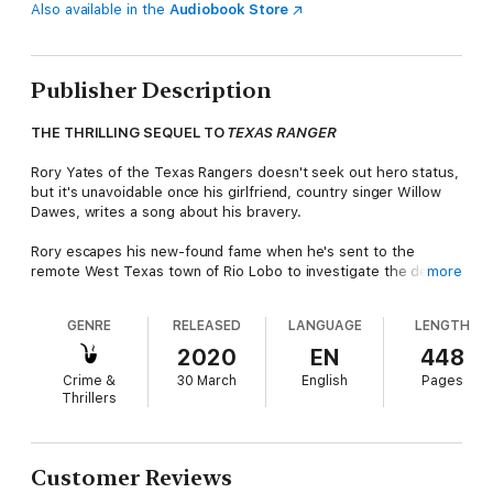
Also available in the
Audiobook Store
Publisher Description
THE THRILLING SEQUEL TO
TEXAS RANGER
Rory Yates of the Texas Rangers doesn't seek out hero status,
but it's unavoidable once his girlfriend, country singer Willow
Dawes, writes a song about his bravery.
Rory escapes his new-found fame when he's sent to the
remote West Texas town of Rio Lobo to investigate the death
more
of a local councilwoman. Local detective Ariana Delgado is
convinced that this seemingly accidental death is actually a
GENRE
RELEASED
LANGUAGE
LENGTH
murder.
2020
EN
448
Rory begins to uncover a tangle of small-town secrets and lies.
Crime &
30 March
English
Pages
To get to the truth, he's forced to step outside the law he has
Thrillers
dedicated his life to upholding.
Now, while Rory is tracking a killer, the Texas Rangers are
tracking him...
Customer Reviews