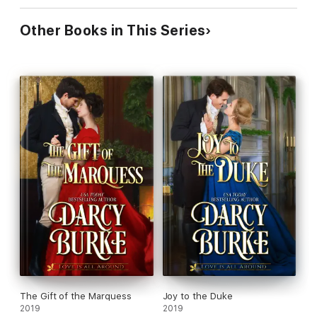
Other Books in This Series
The Gift of the Marquess
Joy to the Duke
2019
2019