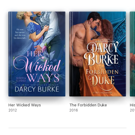
Her Wicked Ways
The Forbidden Duke
Hi
2012
2016
20