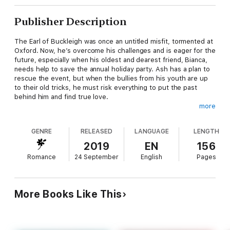
Publisher Description
The Earl of Buckleigh was once an untitled misfit, tormented at
Oxford. Now, he’s overcome his challenges and is eager for the
future, especially when his oldest and dearest friend, Bianca,
needs help to save the annual holiday party. Ash has a plan to
rescue the event, but when the bullies from his youth are up
to their old tricks, he must risk everything to put the past
behind him and find true love.
more
Furious when her brother refuses to host the St. Stephen’s
GENRE
RELEASED
LANGUAGE
LENGTH
Day party, Lady Bianca Stafford is committed to giving the
villagers their celebration. In Ash, she sees salvation for their
2019
EN
156
local tradition, and perhaps a future she never expected. But
Romance
24 September
English
Pages
her brother has other plans for her—a Season and marriage,
and not to Ash. When disaster strikes, everything she cares
about is threatened and it will take a miracle—or a hero—to
save the day.
More Books Like This
The Red Hot Earl is inspired by the song and story, Rudolph the
Red-Nosed Reindeer. Be sure to check out the Red Hot Earl