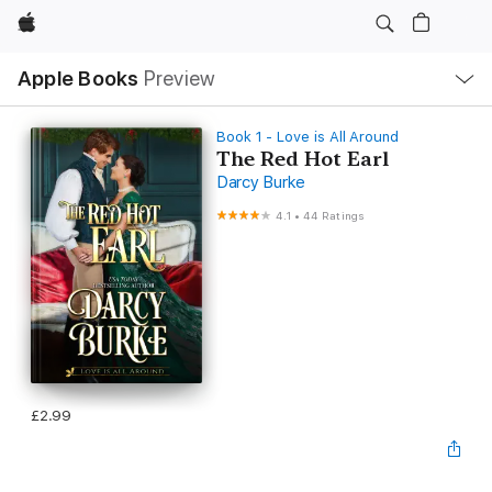
Apple
Local
Apple Books
Preview
Nav
Open
Menu
Book 1 - Love is All Around
The Red Hot Earl
Darcy Burke
4.1
•
44 Ratings
£2.99