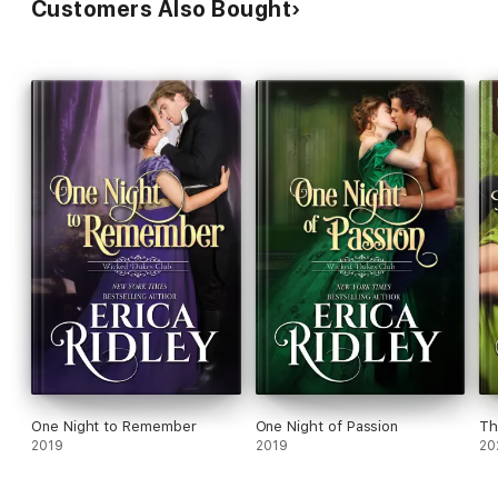
Customers Also Bought
One Night to Remember
One Night of Passion
Th
2019
2019
20