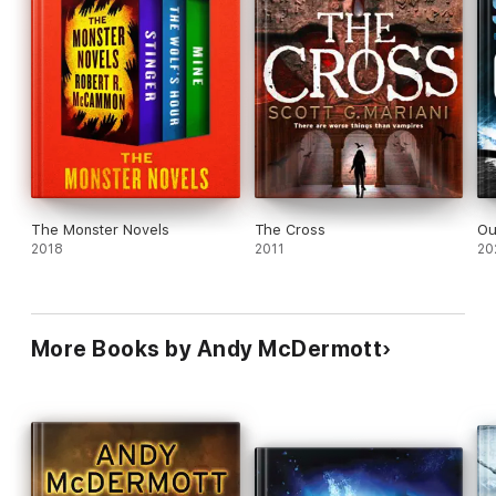
The Monster Novels
The Cross
Ou
2018
2011
20
More Books by Andy McDermott