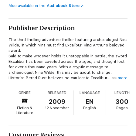
Also available in the
Audiobook Store
Publisher Description
The third thrilling adventure thriller featuring archaeologist Nina
Wilde, in which Nina must find Excalibur, King Arthur’s beloved
sword.
Said to make whoever holds it unstoppable in battle, the sword
Excalibur has been coveted across the ages, and thought lost
for over a thousand years. With a cryptic message to
archaeologist Nina Wilde, this may be about to change.
Historian Bernd Rust believes he can locate Excalibur... and that
more
the sword is the key to harnessing an incredible source of
energy. Nina is sceptical – until she and Rust are attacked by
GENRE
RELEASED
LANGUAGE
LENGTH
mercenaries determined to steal his research.
Nina and her boyfriend, ex-SAS soldier Eddie Chase, are soon
2009
EN
300
propelled into a deadly race to find Excalibur. From the deserts
Fiction &
12 November
English
Pages
of Syria to the arctic wastes of Russia, Nina and Chase must
Literature
battle a merciless enemy who plans to use the sword’s powers
to plunge the world into a new era of war...
Customer Reviews