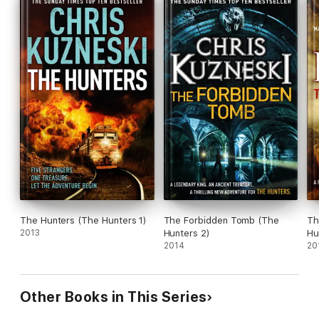
The Hunters (The Hunters 1)
The Forbidden Tomb (The
Th
2013
Hunters 2)
Hu
2014
20
Other Books in This Series