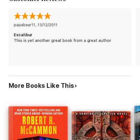
papabear11
, 
13/12/2011
Excalibur
This is yet another great book from a great author
More Books Like This