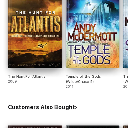
The Hunt For Atlantis
Temple of the Gods
Th
2009
(Wilde/Chase 8)
(W
2011
20
Customers Also Bought