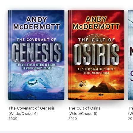
The Covenant of Genesis
The Cult of Osiris
Th
(Wilde/Chase 4)
(Wilde/Chase 5)
(W
2009
2010
20