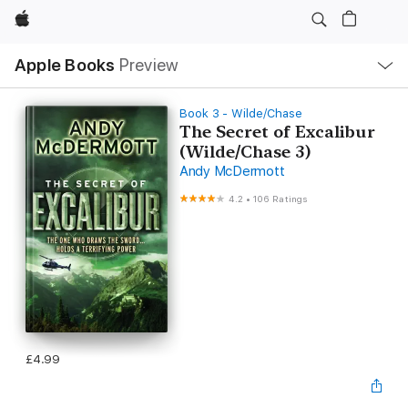
Apple
Local
Apple Books
Preview
Nav
Open
Menu
Book 3 - Wilde/Chase
The Secret of Excalibur
(Wilde/Chase 3)
Andy McDermott
4.2
•
106 Ratings
£4.99