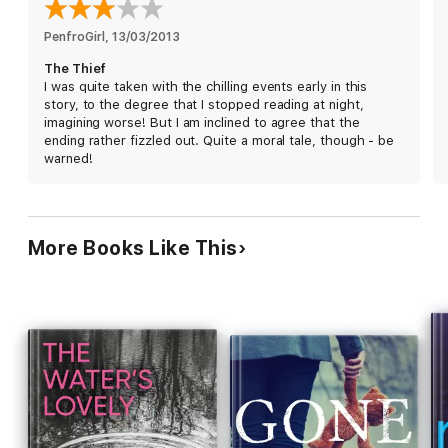
PenfroGirl
, 
13/03/2013
The Thief
I was quite taken with the chilling events early in this
story, to the degree that I stopped reading at night,
imagining worse! But I am inclined to agree that the
ending rather fizzled out. Quite a moral tale, though - be
warned!
More Books Like This