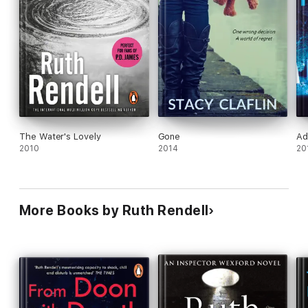
The Water's Lovely
Gone
Ad
2010
2014
20
More Books by Ruth Rendell