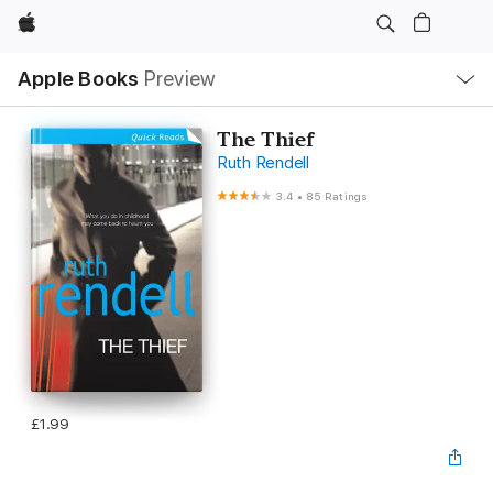
Apple
Local
Apple Books
Preview
Nav
Open
Menu
The Thief
Ruth Rendell
3.4
•
85 Ratings
£1.99