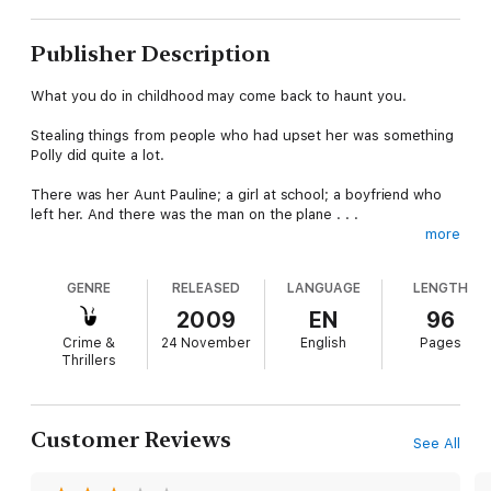
Publisher Description
What you do in childhood may come back to haunt you.
Stealing things from people who had upset her was something
Polly did quite a lot.
There was her Aunt Pauline; a girl at school; a boyfriend who
left her. And there was the man on the plane . . .
more
Humiliated and scared by a total stranger Polly does what she
always does. She steals something. But she never could have
GENRE
RELEASED
LANGUAGE
LENGTH
imagined that her desire for revenge would have such
terrifying results.
2009
EN
96
Crime &
24 November
English
Pages
Thrillers
Customer Reviews
See All