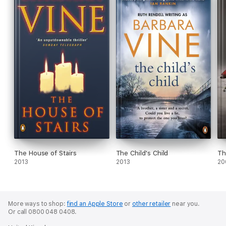
The House of Stairs
The Child's Child
Th
2013
2013
20
More ways to shop:
find an Apple Store
or
other retailer
near you.
Or call 0800 048 0408.