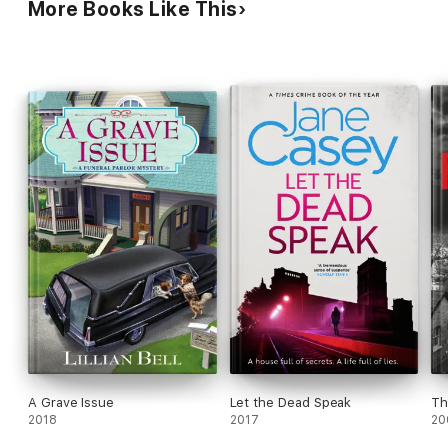
More Books Like This
A Grave Issue
Let the Dead Speak
Th
2018
2017
20