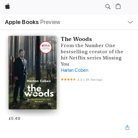
Apple
Local
Apple Books
Preview
Nav
Open
Menu
The Woods
From the Number One
bestselling creator of the
hit Netflix series Missing
You
Harlan Coben
4.3
•
3K Ratings
£5.49