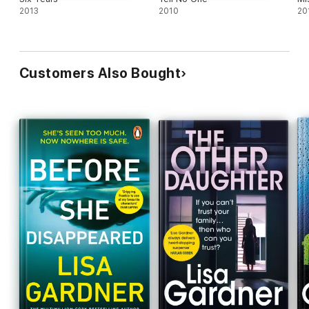
2013
2010
20
Customers Also Bought