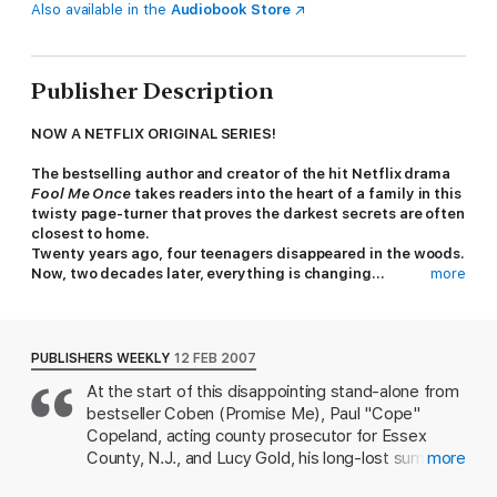
Also available in the
Audiobook Store
Publisher Description
NOW A NETFLIX ORIGINAL SERIES!
The bestselling author and creator of the hit Netflix drama
Fool Me Once
takes readers into the heart of a family in this
twisty page-turner that proves the darkest secrets are often
closest to home.
Twenty years ago, four teenagers disappeared in the woods.
Now, two decades later, everything is changing...
more
Paul Copeland's sister went missing 20 years ago. Now raising a
daughter alone, Cope balances family life with a career as a
prosecutor. But when a murder victim is found with evidence
PUBLISHERS WEEKLY
12 FEB 2007
linking him to Cope, the well-buried secrets of the past are
At the start of this disappointing stand-alone from
threatening everything.
bestseller Coben (Promise Me), Paul "Cope"
Is this body one of the campers who disappeared with his
Copeland, acting county prosecutor for Essex
sister? Could his sister be alive...? Confronting his past, Cope
County, N.J., and Lucy Gold, his long-lost summer
more
must decide what is better left hidden in the dark and what
camp love, are still haunted by a fateful night,
truths can be brought to light...