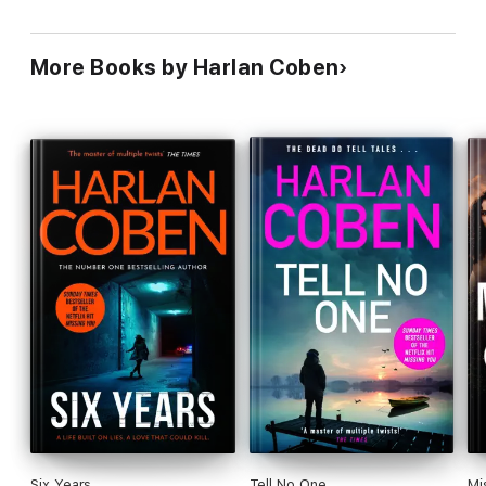
More Books by Harlan Coben
Six Years
Tell No One
Mi