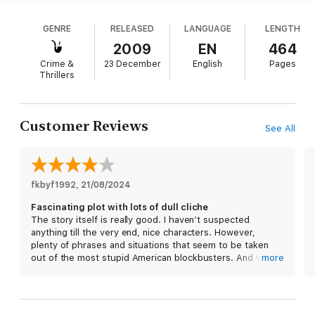
decades earlier, when their nighttime tryst allowed
some younger campers, including Cope's sister, to
GENRE
RELEASED
LANGUAGE
LENGTH
venture into the nearby forest, where they
apparently fell victim to the Summer Slasher, a
2009
EN
464
serial killer. Cope's intense focus on a high-profile
Crime &
23 December
English
Pages
rape prosecution of some wealthy college
Thrillers
students shifts after one of the Slasher's victims,
whose body was never found, turns up as a recent
corpse in Manhattan, casting doubt on the official
Customer Reviews
See All
theory of the old case. Cope's own actions on that
night again come under scrutiny, even as the highly
placed fathers of the men he's prosecuting work
to unearth as many skeletons as possible to
fkbyf1992
pressure him into dropping the rape case. Less
, 
21/08/2024
than compelling characters fail to compensate for
Fascinating plot with lots of dull cliche
a host of implausibilities. Hopefully, Coben will
The story itself is really good. I haven’t suspected
return to form with his next book.
anything till the very end, nice characters. However,
plenty of phrases and situations that seem to be taken
out of the most stupid American blockbusters. And wait,
more
Soviet Union again? Boring and unimaginative.