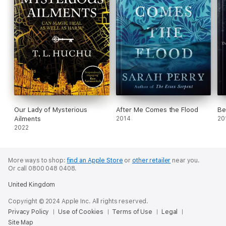
Our Lady of Mysterious
After Me Comes the Flood
Be
Ailments
2014
20
2022
More ways to shop:
find an Apple Store
or
other retailer
near you.
Or call 0800 048 0408.
United Kingdom
Copyright © 2024 Apple Inc. All rights reserved.
Privacy Policy
Use of Cookies
Terms of Use
Legal
Site Map