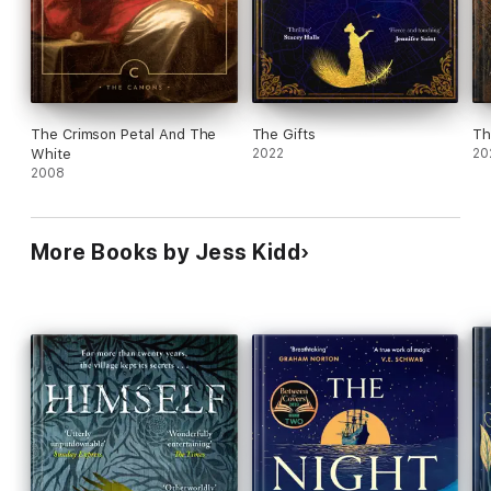
The Crimson Petal And The
The Gifts
Th
White
2022
20
2008
More Books by Jess Kidd