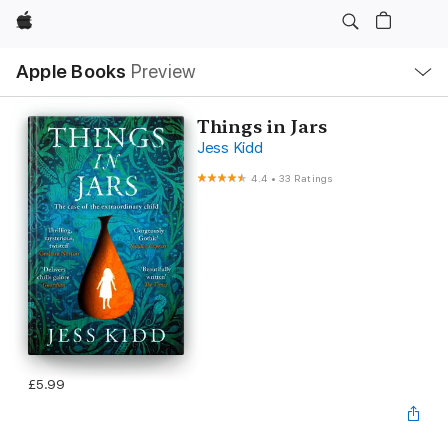
Apple
Local
Apple Books
Preview
Nav
Open
Menu
Things in Jars
Jess Kidd
4.4
•
33 Ratings
£5.99