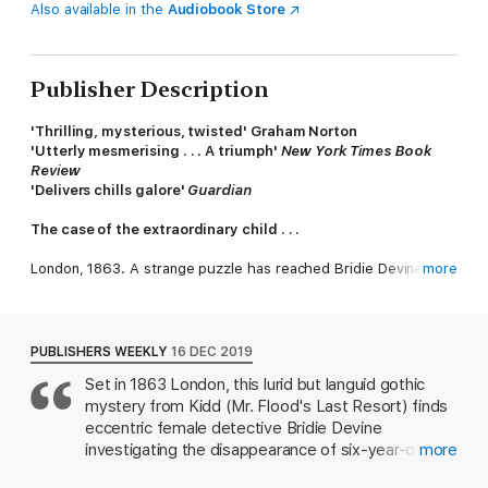
Also available in the
Audiobook Store
Publisher Description
'Thrilling, mysterious, twisted' Graham Norton
'Utterly mesmerising . . . A triumph'
New York Times Book
Review
'Delivers chills galore'
Guardian
The case of the extraordinary child . . .
London, 1863. A strange puzzle has reached Bridie Devine, the
more
finest female detective of her age. To recover a stolen child,
Bridie must enter the dark world of medical curiosities. The
public love a spectacle and this child may well prove the most
remarkable spectacle London has ever seen.
PUBLISHERS WEEKLY
16 DEC 2019
Set in 1863 London, this lurid but languid gothic
Things in Jars
is a Victorian novel unlike any other, one that
mystery from Kidd (Mr. Flood's Last Resort) finds
explores what it is to be human in inhumane times.
eccentric female detective Bridie Devine
investigating the disappearance of six-year-old
more
Christabel Berwick, who appears to have been