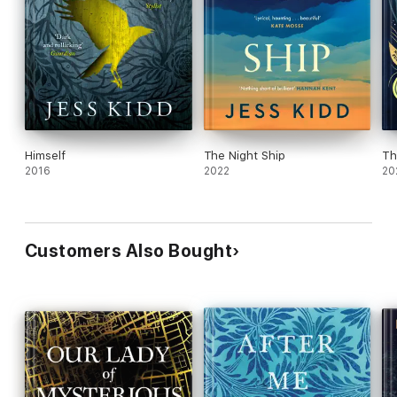
Himself
The Night Ship
Th
2016
2022
20
Customers Also Bought