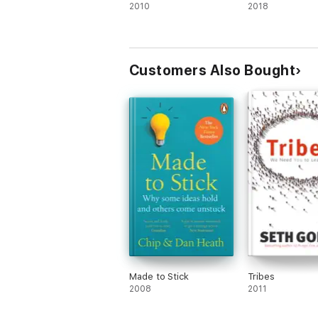
2010
2018
Customers Also Bought
Made to Stick
Tribes
2008
2011