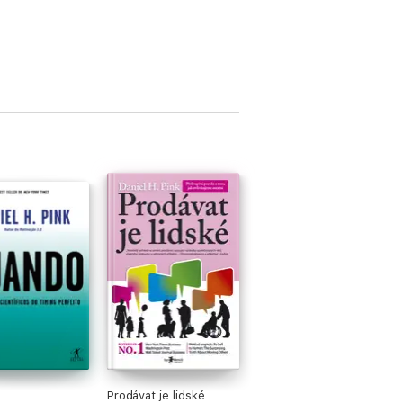
Prodávat je lidské