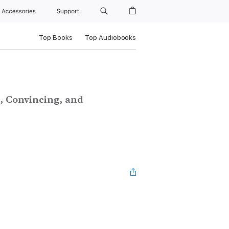
Accessories
Support
Top Books
Top Audiobooks
, Convincing, and