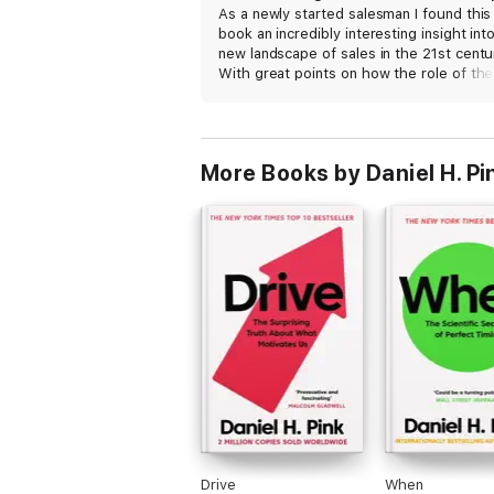
As a newly started salesman I found this
book an incredibly interesting insight int
new landscape of sales in the 21st centu
With great points on how the role of the
salesman and buyer have changed, it's a
excellent modern sales book. Would
definitely recommend.
More Books by Daniel H. Pi
Drive
When