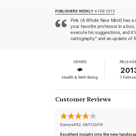
PUBLISHERS WEEKLY
4 FEB 2013
Pink (A Whole New Mind) has a n
your favorite professor in a bo
execute his suggestions, and it
cartography" and an update of Rob
"motivational interviewing" and d
citations of relevant research s
resources. For those tempted to 
GENRE
RELEAS
(remember them?), are a wakeup c
201
they'll understand why this book
Health & Well-Being
7 Februa
Customer Reviews
Dannys992
, 
06/11/2018