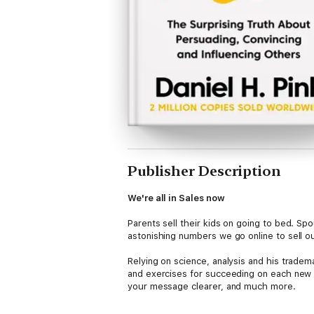
Publisher Description
We're all in Sales now
Parents sell their kids on going to bed. S
astonishing numbers we go online to sell ou
Relying on science, analysis and his tradema
and exercises for succeeding on each new t
your message clearer, and much more.