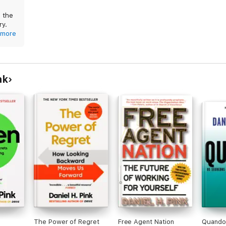
o the
ry.
more
n
nk
The Power of Regret
Free Agent Nation
Quando