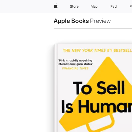
Apple
Store
Mac
iPad
i
Apple Books
Preview