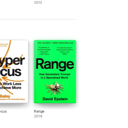
2013
ocus
Range
2019