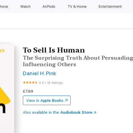
Phone
Watch
AirPods
TV & Home
Entertainment
To Sell Is Human
The Surprising Truth About Persuading
Influencing Others
Daniel H. Pink
4.5
•
18 Ratings
£7.99
View in
Apple Books
Also available in the
Audiobook Store