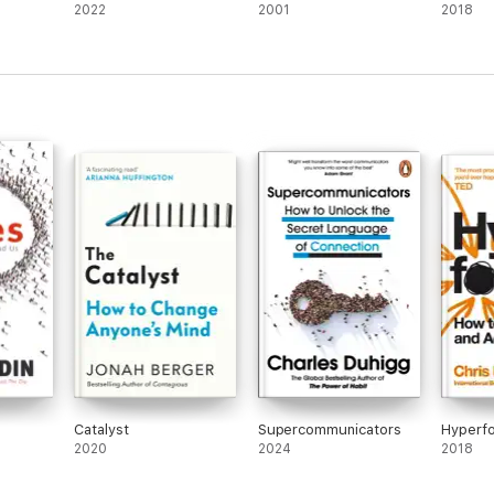
2022
2001
2018
Catalyst
Supercommunicators
Hyperf
2020
2024
2018