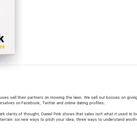
pouses sell their partners on mowing the lawn. We sell our bosses on givi
rselves on Facebook, Twitter and online dating profiles.
rk clarity of thought, Daniel Pink shows that sales isn't what it used to b
errain: six new ways to pitch your idea, three ways to understand anoth