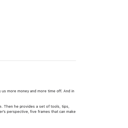
ng us more money and more time off. And in
e. Then he provides a set of tools, tips,
er's perspective, five frames that can make