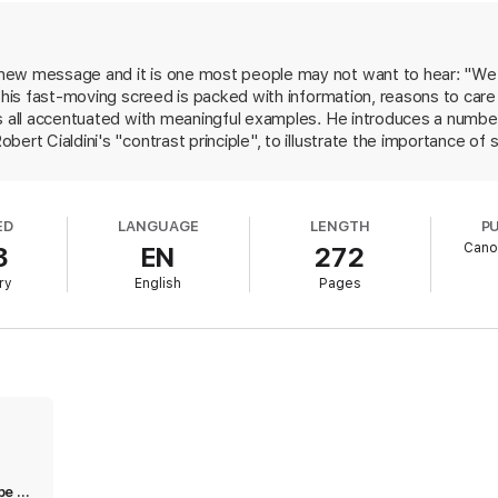
ew message and it is one most people may not want to hear: "We're 
x, his fast-moving screed is packed with information, reasons to ca
's all accentuated with meaningful examples. He introduces a number
ert Cialdini's "contrast principle", to illustrate the importance of 
oles out specific tasks, such as learning how to obtain crucial info
tudies, quizzes, exercises, and admonitions keep readers involved, ac
turn away, Pink's examples of companies that didn't remain current
ED
LANGUAGE
LENGTH
P
all and really drive his point home. Even if readers only absorb Pin
Cano
3
EN
272
 deserves a good, long look.
ry
English
Pages
Excellent insight into the new landscape of sales