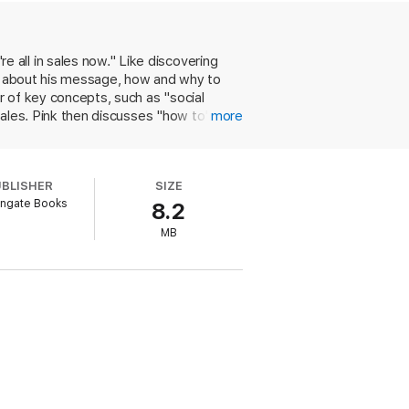
all in sales now." Like discovering
re about his message, how and why to
 of key concepts, such as "social
sales. Pink then discusses "how to's" via
more
rmation by asking better questions. His
tive, and ready to reach for additional
, like Encyclopedia Britannica
UBLISHER
SIZE
k's section on types of sales pitches,
ngate Books
8.2
MB