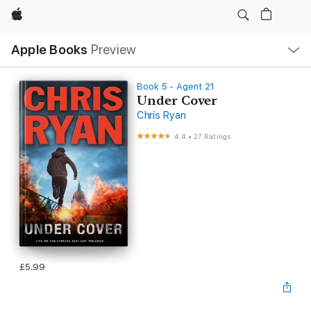
Apple
Local
Apple Books
Preview
Nav
Open
Menu
Book 5 - Agent 21
Under Cover
Chris Ryan
4.4
•
27 Ratings
£5.99