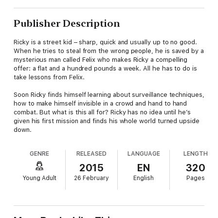
Publisher Description
Ricky is a street kid – sharp, quick and usually up to no good.
When he tries to steal from the wrong people, he is saved by a
mysterious man called Felix who makes Ricky a compelling
offer: a flat and a hundred pounds a week. All he has to do is
take lessons from Felix.
Soon Ricky finds himself learning about surveillance techniques,
how to make himself invisible in a crowd and hand to hand
combat. But what is this all for? Ricky has no idea until he’s
given his first mission and finds his whole world turned upside
down.
GENRE
RELEASED
LANGUAGE
LENGTH
2015
EN
320
Young Adult
26 February
English
Pages