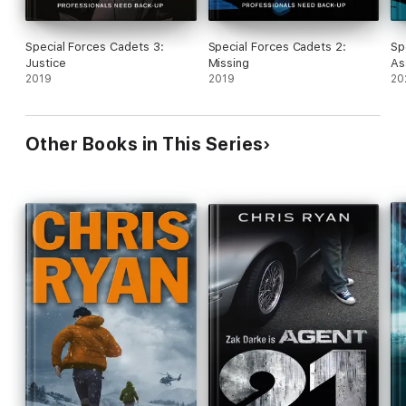
Special Forces Cadets 3:
Special Forces Cadets 2:
Sp
Justice
Missing
As
2019
2019
20
Other Books in This Series