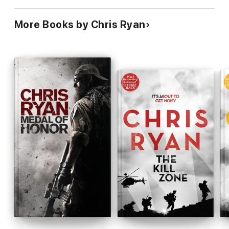
More Books by Chris Ryan