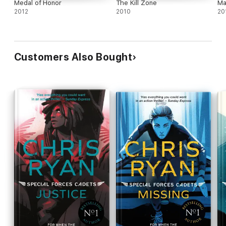
Medal of Honor
The Kill Zone
Ma
2012
2010
20
Customers Also Bought