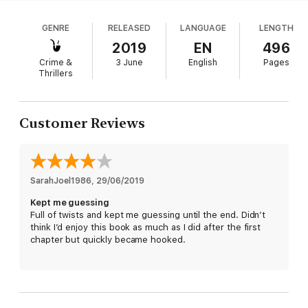
but something else has her even more alarmed: a
series of unrelated deaths attributed to natural
Until it's the perfect time to strike.
GENRE
RELEASED
LANGUAGE
LENGTH
causes. The counterintuitive investigator knows
better, and gives pursuit before anyone else thinks
2019
EN
496
there’s a case. Patterson and Ellis probe into both
Crime &
3 June
English
Pages
the criminal and crime-fighting mind, finding plenty
Thrillers
of parallels between the two, and their calculated
take on the social-media age is just as unnerving.
For all its timely themes, though,
Unsolved
is
Customer Reviews
simply a rip-roaring crime yarn, loaded with credible
characters and satisfying payoffs.
SarahJoel1986
, 
29/06/2019
Kept me guessing
Full of twists and kept me guessing until the end. Didn’t
think I’d enjoy this book as much as I did after the first
chapter but quickly became hooked.