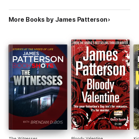
More Books by James Patterson
The Witnesses
Bloody Valentine
Ki