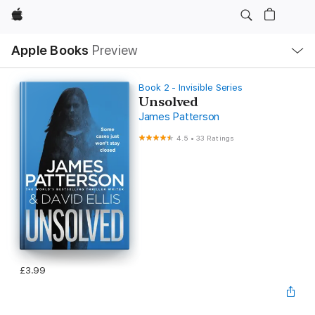
Apple
Local
Apple Books
Preview
Nav
Open
Menu
Book 2 - Invisible Series
Unsolved
James Patterson
4.5
•
33 Ratings
£3.99