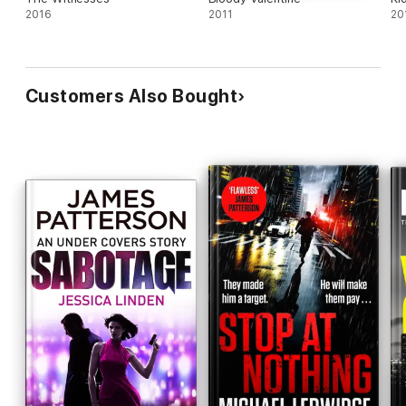
2016
2011
20
Customers Also Bought