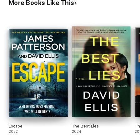
More Books Like This
Escape
The Best Lies
Th
2022
2024
20