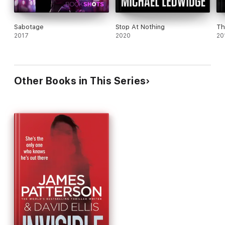
Sabotage
Stop At Nothing
Th
2017
2020
20
Other Books in This Series