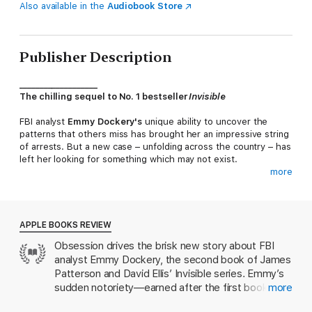
Also available in the
Audiobook Store
Publisher Description
___________________
The chilling sequel to No. 1 bestseller
Invisible
FBI analyst
Emmy Dockery's
unique ability to uncover the
patterns that others miss has brought her an impressive string
of arrests. But a new case – unfolding across the country – has
left her looking for something which may not exist.
more
The victims all appear to have died by accident, and seemingly
have nothing in common. But this many deaths can't be a
coincidence. Can they?
APPLE BOOKS REVIEW
Emmy's instincts tell her this is the work of a terrifyingly
Obsession drives the brisk new story about FBI
intelligent serial killer – and she's determined to prove it. When
analyst Emmy Dockery, the second book of James
her obsession with the crimes raises flags within the FBI, she's
in danger of becoming a suspect herself.
Patterson and David Ellis’ Invisible series. Emmy’s
sudden notoriety—earned after the first book’s
more
But someone else is watching Dockery. Studying, learning,
brilliant crime-solving—invites many adversaries,
waiting.