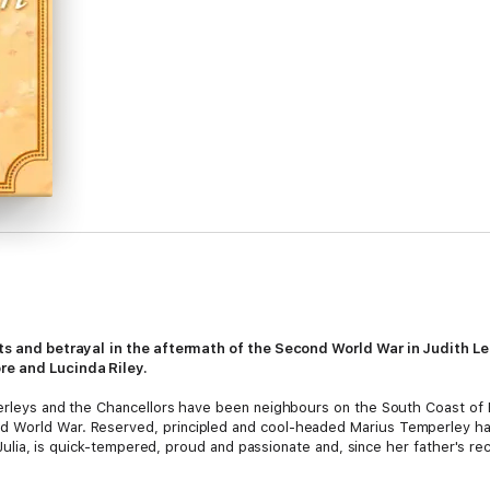
ets and betrayal
in the aftermath of the Second World War in Judith L
ore and Lucinda Riley.
mperleys and the Chancellors have been neighbours on the South Coast of
World War. Reserved, principled and cool-headed Marius Temperley has le
r, Julia, is quick-tempered, proud and passionate and, since her father's r
itions. Handsome, but emotionally distant Jack Chancellor has been demo
etuous brother Will, are in love with Julia. Jack doesn't want to lose her