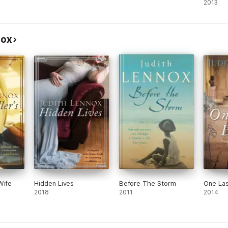
2013
nox
Wife
Hidden Lives
Before The Storm
One La
2018
2011
2014