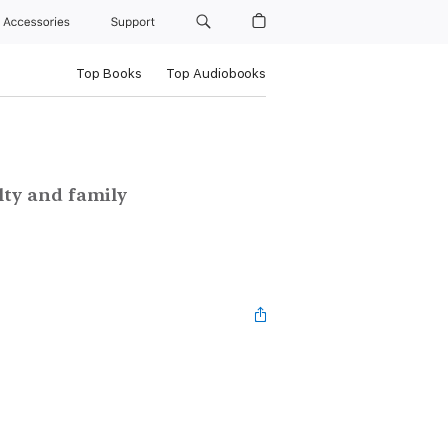
Accessories
Support
Top Books
Top Audiobooks
alty and family