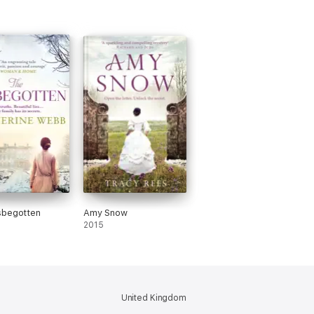
sbegotten
Amy Snow
2015
United Kingdom