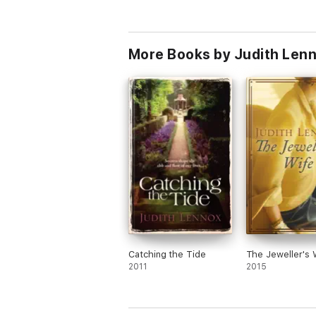
More Books by Judith Len
Catching the Tide
The Jeweller's 
2011
2015