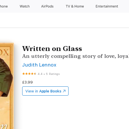
Phone
Watch
AirPods
TV & Home
Entertainment
Written on Glass
An utterly compelling story of love, loy
Judith Lennox
4.4
•
5 Ratings
£3.99
View in
Apple Books