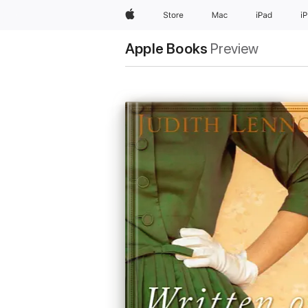
Apple
Store
Mac
iPad
i
Apple Books
Preview