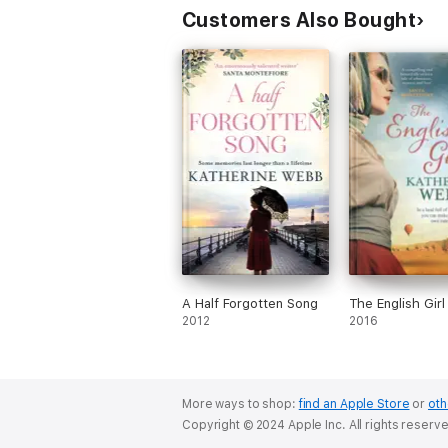
Customers Also Bought
A Half Forgotten Song
The English Girl
2012
2016
More ways to shop:
find an Apple Store
or
oth
Copyright © 2024 Apple Inc. All rights reserv