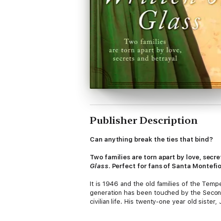
Publisher Description
Can anything break the ties that bind?
Two families are torn apart by love, secr
Glass
. Perfect for fans of Santa Montefi
It is 1946 and the old families of the Te
generation has been touched by the Second 
civilian life. His twenty-one year old siste
business, fiercely independent in her amb
Both he and his younger, more naive and imp