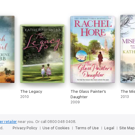
The Legacy
The Glass Painter's
The Mi
2010
Daughter
2013
2009
er retailer
near you.
Or call 0800 048 0408.
ed.
Privacy Policy
Use of Cookies
Terms of Use
Legal
Site Map