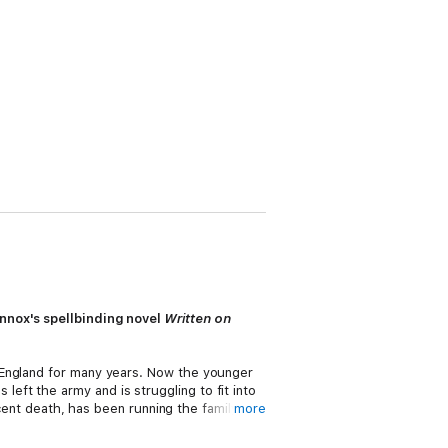
ennox's spellbinding novel
Written on
 England for many years. Now the younger
ft the army and is struggling to fit into
ecent death, has been running the family
more
bbed and has another problem to face.
, but his sweet, slightly gawky cousin,