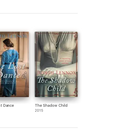
st Dance
The Shadow Child
2015