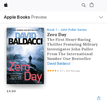
Apple
Local
Apple Books
Preview
Nav
Open
Menu
Book 1 - John Puller Series
Zero Day
The First Heart-Racing
Thriller Featuring Military
Investigator John Puller
From The International
Number One Bestseller
David Baldacci
4.1
•
491 Ratings
£4.99