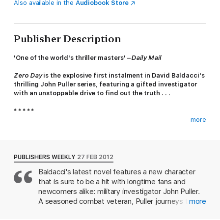
Also available in the
Audiobook Store
Publisher Description
'One of the world's thriller masters' –
Daily Mail
Zero Day
is the explosive first instalment in David Baldacci's
thrilling John Puller series, featuring a gifted investigator
with an unstoppable drive to find out the truth . . .
* * * * *
more
Distinguished as a top investigator in the US government, John
Puller is called in to conduct an enquiry into the brutal murders
of a family in a remote area of West Virginia. It soon becomes
clear that the case has wider implications and as the body
PUBLISHERS WEEKLY
27 FEB 2012
count rises he teams up with local homicide detective
Baldacci's latest novel features a new character
Samantha Cole. As the web of deceit is revealed, it quickly
that is sure to be a hit with longtime fans and
becomes apparent that there's much more to this case than
they had first thought. It is an investigation where nothing is as
newcomers alike: military investigator John Puller.
it seems, and nothing can be taken at face value.
A seasoned combat veteran, Puller journeys to
more
rural West Virginia to investigate a brutal mass
When Puller and Cole discover a dangerous situation in the