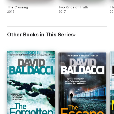
The Crossing
Two Kinds of Truth
Th
2015
2017
20
Other Books in This Series