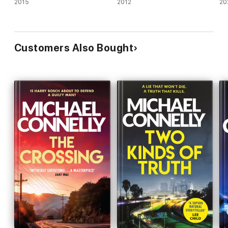
2015
2012
20
Customers Also Bought