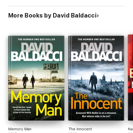
More Books by David Baldacci
Memory Man
The Innocent
Na