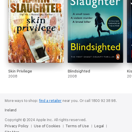
Skin Privilege
Blindsighted
Ki
2008
2008
20
More ways to shop:
find a retailer
near you.
Or call 1800 92 38 98.
Ireland
Copyright © 2024 Apple Inc. All rights reserved.
Privacy Policy
Use of Cookies
Terms of Use
Legal