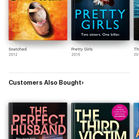
Snatched
Pretty Girls
Th
2012
2015
20
Customers Also Bought