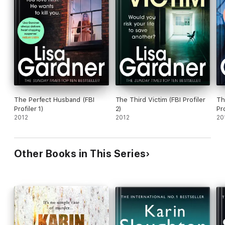
The Perfect Husband (FBI
The Third Victim (FBI Profiler
Th
Profiler 1)
2)
Pro
2012
2012
20
Other Books in This Series