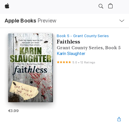
Apple
Local
Apple Books
Preview
Nav
Open
Menu
Book 5 - Grant County Series
Faithless
Grant County Series, Book 5
Karin Slaughter
5.0
•
12 Ratings
€3.99