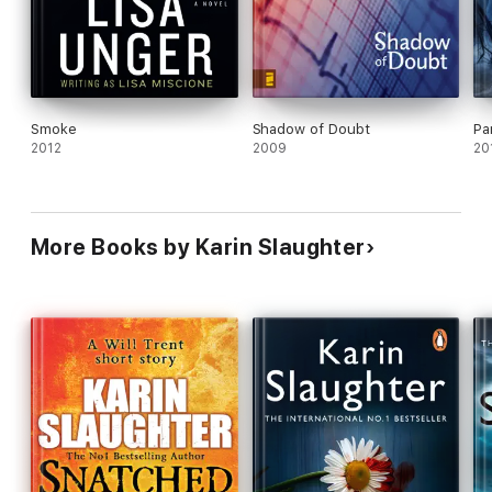
Smoke
Shadow of Doubt
Pa
2012
2009
20
More Books by Karin Slaughter