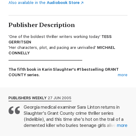
Also available in the
Audiobook Store
Publisher Description
'One of the boldest thriller writers working today'
TESS
GERRITSEN
'Her characters, plot, and pacing are unrivalled'
MICHAEL
CONNELLY
_________________________________________
The fifth book in Karin Slaughter's #1 bestselling GRANT
COUNTY series.
more
Deep in the Georgia woods, Dr Sara Linton and Police Chief
Jeffrey Tolliver stumble across the body of a young girl. Initial
evidence suggests that she was buried alive and, quite literally,
PUBLISHERS WEEKLY
27 JUN 2005
scared to death.
Georgia medical examiner Sara Linton returns in
Slaughter's Grant County crime thriller series
Troubled by their own turbulent past, Sara and Jeffrey must
work together to identify the killer and prevent another death.
(Indelible), and this time she's hot on the trail of a
demented killer who buries teenage girls alive. Out
more
The trail will soon lead to the neighbouring county, an isolated
in the woods chatting about past infidelities, Sara
community, and a terrible secret...