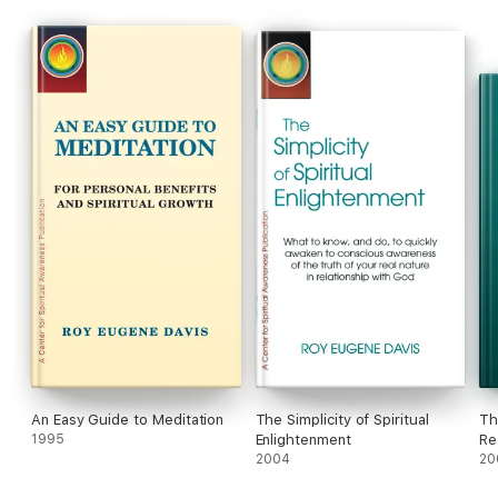
An Easy Guide to Meditation
The Simplicity of Spiritual
Th
1995
Enlightenment
Re
2004
Spi
20
Yo