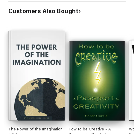
Customers Also Bought
The Power of the Imagination
How to be Creative - A
Wo