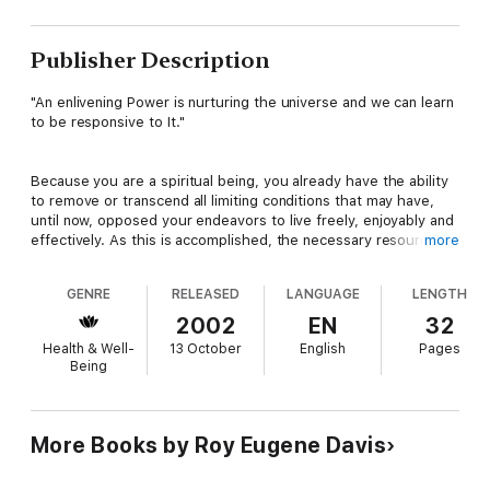
Publisher Description
"An enlivening Power is nurturing the universe and we can learn
to be responsive to It."
Because you are a spiritual being, you already have the ability
to remove or transcend all limiting conditions that may have,
until now, opposed your endeavors to live freely, enjoyably and
effectively. As this is accomplished, the necessary resources
more
and supportive events, circumstances, and relationships for
your highest good will be spontaneously provided and your
GENRE
RELEASED
LANGUAGE
LENGTH
spiritual growth will be rapid and satisfying. Creative
imagination and skillful living will enable you to live as you
2002
EN
32
deserve to live.
Health & Well-
13 October
English
Pages
Being
More Books by Roy Eugene Davis