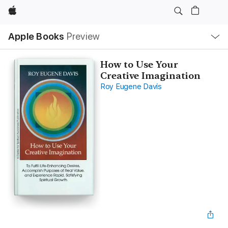
Apple
Local
Apple Books
Preview
Nav
Open
Menu
How to Use Your
Creative Imagination
Roy Eugene Davis