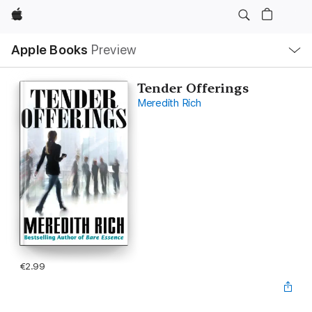
Apple
Local
Apple Books
Preview
Nav
Open
Menu
Tender Offerings
Meredith Rich
€2.99