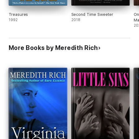
Treasures
Second Time Sweeter
On
1992
2018
Ma
20
More Books by Meredith Rich