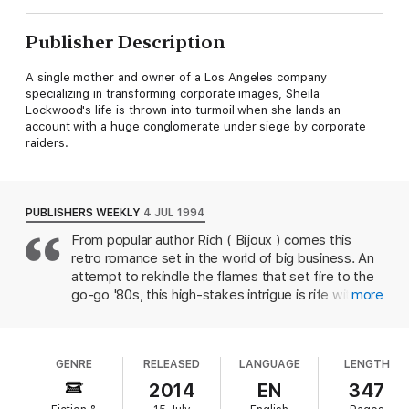
Publisher Description
A single mother and owner of a Los Angeles company
specializing in transforming corporate images, Sheila
Lockwood's life is thrown into turmoil when she lands an
account with a huge conglomerate under siege by corporate
raiders.
PUBLISHERS WEEKLY
4 JUL 1994
From popular author Rich ( Bijoux ) comes this
retro romance set in the world of big business. An
attempt to rekindle the flames that set fire to the
go-go '80s, this high-stakes intrigue is rife with
more
corporate takeovers, rampant greed, corruption,
social climbing, excessive materialism and power
lust--but somehow the embers don't ignite.
GENRE
RELEASED
LANGUAGE
LENGTH
Ambitious Sheila Lockwood, a 34-year-old single
mother, subscribes ``to the time-is-money
2014
EN
347
theory''--and she's a ``power dresser'' to boot.