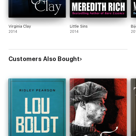
Virginia Clay
Little Sins
Bi
2014
2014
20
Customers Also Bought