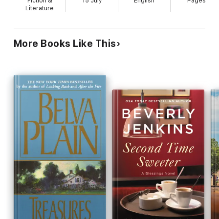
Fiction &
15 July
English
Pages
Sheila is hired by Covington International, a
Literature
company ripe for takeover, to revamp their
corporate image. Among those vying for control of
Covington are a possibly traitorous executive, the
More Books Like This
company's golf-playing CEO and a venal corporate
raider. These stock characters come complete
with entourages: for the men, wives and
mistresses, sycophantic or adulterous; for Sheila,
one reliable assistant, who's a gay male, and an
unreliable one, a catty, alcoholic female. Other
characters include corporate spies, an unlikely
English noble, squabbling siblings and a spell-
casting ``hoodoo queen.'' As the battle for
Covington rages, Sheila is reunited with the father
of her child, mentors are betrayed by their
proteges and readers learn more than they
probably wanted to know about the lives of amoral
vulgarians.