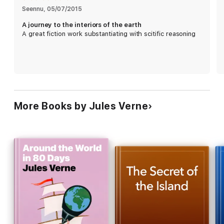
Seennu
, 
05/07/2015
A journey to the interiors of the earth
A great fiction work substantiating with scitific reasoning
More Books by Jules Verne