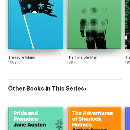
Treasure Island
The Invisible Man
Th
1882
1897
19
Other Books in This Series