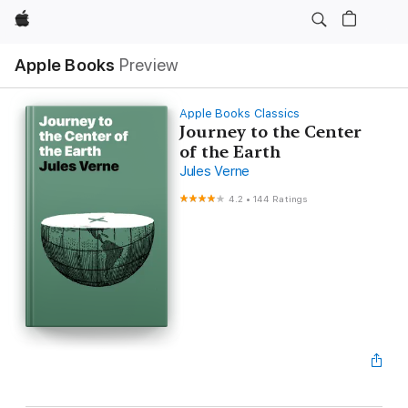
Apple
Apple Books
Preview
Apple Books Classics
Journey to the Center
of the Earth
Jules Verne
4.2
•
144 Ratings