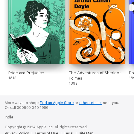
Pride and Prejudice
The Adventures of Sherlock
Dr
1813
Holmes
18
1892
More ways to shop:
Find an Apple Store
or
other retailer
near you.
Or call 000800 040 1966.
India
Copyright © 2024 Apple Inc. All rights reserved.
Privacy Policy
Terms of Use
Legal
Site Map