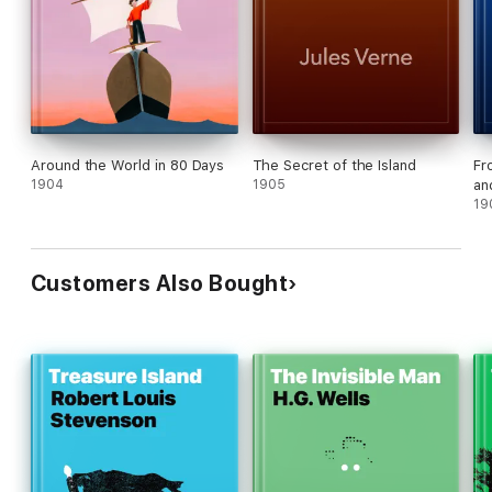
Around the World in 80 Days
The Secret of the Island
Fr
1904
1905
an
19
Customers Also Bought