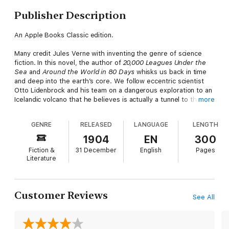
Publisher Description
An Apple Books Classic edition.
Many credit Jules Verne with inventing the genre of science
fiction. In this novel, the author of
20,000 Leagues Under the
Sea
and
Around the World in 80 Days
whisks us back in time
and deep into the earth’s core. We follow eccentric scientist
Otto Lidenbrock and his team on a dangerous exploration to an
Icelandic volcano that he believes is actually a tunnel to the
more
center of the earth. The deeper the group travels, the more
treacherous the landscape becomes, littered with the bones of
GENRE
RELEASED
LANGUAGE
LENGTH
ancient animals and besieged by electrical storms hurling
fireballs from above. But the biggest surprise of all may be
1904
EN
300
waiting for them when they finally emerge…
Fiction &
31 December
English
Pages
Literature
Published in 1864,
Journey to the Center of the Earth
is
riddled with scientific inaccuracies, all of which were based on
the accepted theories of Verne’s day. That context only adds
to the enjoyment of the story—and doesn’t detract from the
Customer Reviews
See All
amazing fact that Verne accurately predicted a staggering
number of future inventions.