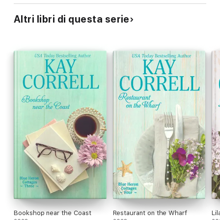
Altri libri di questa serie
Bookshop near the Coast
Restaurant on the Wharf
Li