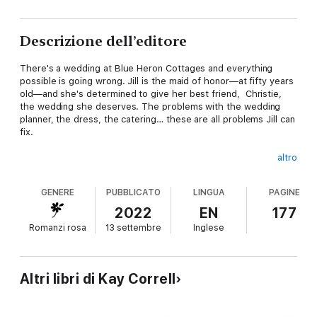
Descrizione dell’editore
There's a wedding at Blue Heron Cottages and everything
possible is going wrong. Jill is the maid of honor—at fifty years
old—and she's determined to give her best friend, Christie,
the wedding she deserves. The problems with the wedding
planner, the dress, the catering… these are all problems Jill can
fix.
altro
Maybe.
GENERE
PUBBLICATO
LINGUA
PAGINE
2022
EN
177
Romanzi rosa
13 settembre
Inglese
But the one thing she can't fix is the fact that her ex-
boyfriend, Scott, is the best man.
Altri libri di Kay Correll
Best man? Ha. He's the worst man ever. He broke her heart
years ago.