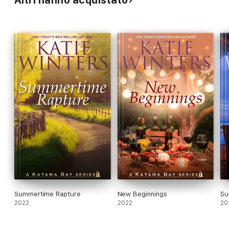
Summertime Rapture
New Beginnings
Su
2022
2022
20