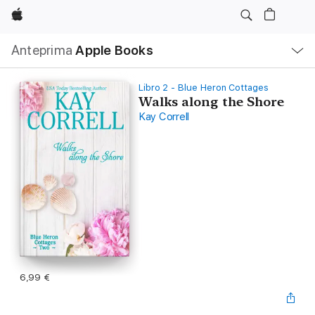
Apple
Navigazione
Anteprima
Apple Books
locale
Apri
Menu
Libro 2 - Blue Heron Cottages
Walks along the Shore
Kay Correll
6,99 €