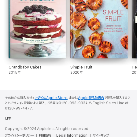
Grandbaby Cakes
Simple Fruit
He
2015年
2020年
20
そのほかの購入方法：
お近くのApple Store
、または
Apple製品取扱店
で製品を購入するこ
ともできます。電話による購入、ご相談は0120-993-993まで。English Sales Line at
0120-99-4477.
日本
Copyright © 2024 Apple Inc. All rights reserved.
プライバシーポリシー
利用規約
Legal Information
サイトマップ