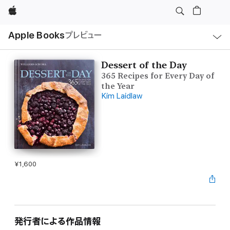
Apple
ロ
Apple Books
プレビュー
ー
カ
ル
ナ
ビ
Dessert of the Day
ゲ
365 Recipes for Every Day of
ー
シ
the Year
ョ
Kim Laidlaw
ン
の
メ
ニ
ュ
ー
を
開
く
¥1,600
発行者による作品情報