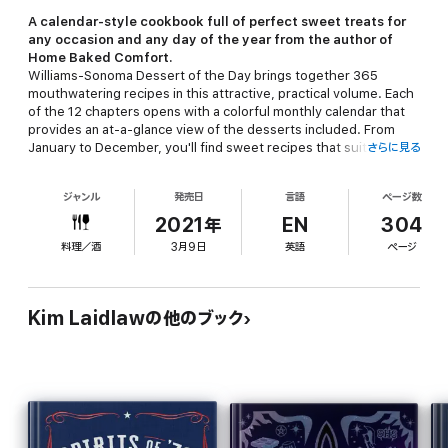
A calendar-style cookbook full of perfect sweet treats for
any occasion and any day of the year from the author of
Home Baked Comfort
.
Williams-Sonoma Dessert of the Day
brings together 365
mouthwatering recipes in this attractive, practical volume. Each
of the 12 chapters opens with a colorful monthly calendar that
provides an at-a-glance view of the desserts included. From
January to December, you'll find sweet recipes that suit every
さらに見る
occasion, from a casual weeknight supper or a summer
backyard get-together to a birthday celebration or a holiday
ジャンル
発売日
言語
ページ数
gathering, and that fit every schedule, from simple sorbets to
more elaborate cakes and tarts. Each recipe is accompanied
2021年
EN
304
with a note that might offer baking tips, advice on substituting
料理／酒
3月9日
英語
ページ
ingredients, ideas for garnishes, or other helpful hints. Many of
the recipes are illustrated with full-color photographs to guide
you as you bake.
Kim Laidlawの他のブック
From homespun pies and cobblers loaded with seasonal fruit to
decadent chocolate-orange cupcakes and creamy hazelnut
gelato, these recipes feature classic favorites as well as loads
of contemporary delights. Lavish photographs and a colorful
graphic design add visual appeal to the enticing collection and
showcase seasonal dishes. So, go ahead and open this year-