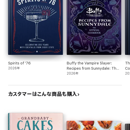
long celebration of desserts and start cooking.
Spirits of '76
Buffy the Vampire Slayer:
Th
2026年
Recipes from Sunnydale: The
Co
Official Cookbook
2026年
20
カスタマーはこんな商品も購入