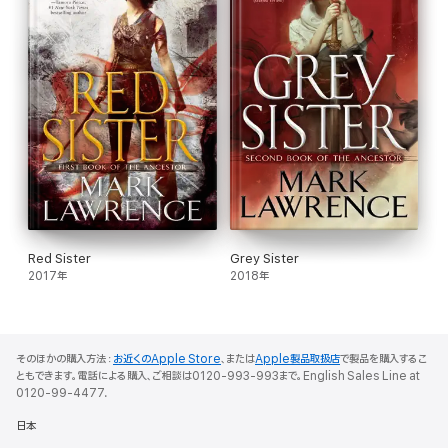
Red Sister
Grey Sister
2017年
2018年
そのほかの購入方法：
お近くのApple Store
、または
Apple製品取扱店
で製品を購入するこ
ともできます。電話による購入、ご相談は0120-993-993まで。English Sales Line at
0120-99-4477.
日本