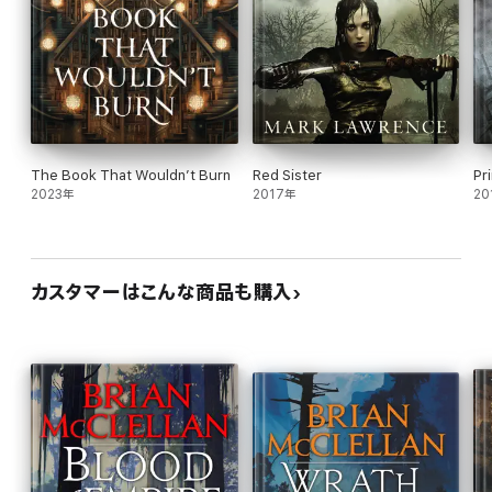
The Book That Wouldn’t Burn
Red Sister
Pr
2023年
2017年
20
カスタマーはこんな商品も購入