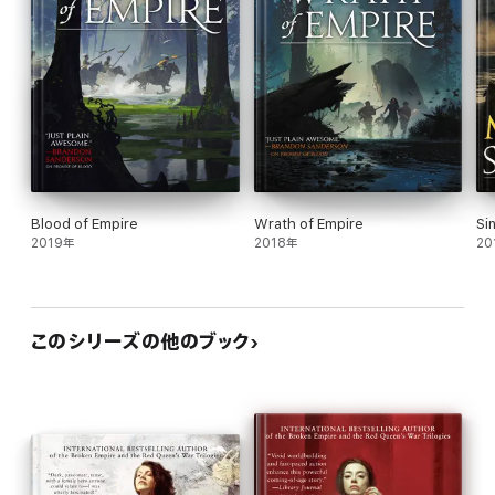
Blood of Empire
Wrath of Empire
Si
2019年
2018年
20
このシリーズの他のブック