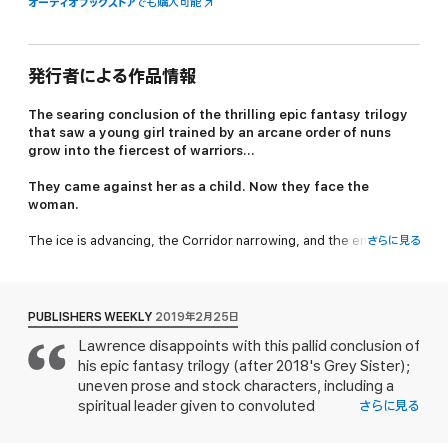
オーディオブックストア
でも購入可能
発行者による作品情報
The searing conclusion of the thrilling epic fantasy trilogy
that saw a young girl trained by an arcane order of nuns
grow into the fiercest of warriors...
They came against her as a child. Now they face the
woman.
The ice is advancing, the Corridor narrowing, and the empire is
さらに見る
under siege from the Scithrowl in the east and the Durns in the
west. Everywhere, the emperor’s armies are in retreat.
Nona Grey faces the final challenges that must be overcome if
PUBLISHERS WEEKLY
2019年2月25日
she is to become a full sister in the order of her choice. But it
Lawrence disappoints with this pallid conclusion of
seems unlikely that she and her friends will have time to earn a
his epic fantasy trilogy (after 2018's Grey Sister);
nun’s habit before war is on their doorstep.
uneven prose and stock characters, including a
Even a warrior like Nona cannot hope to turn the tide of war.
spiritual leader given to convoluted
さらに見る
pronouncements ("There might not be a meaning
The shiphearts offer strength that she might use to protect
to the world, or in it, but that does not mean that