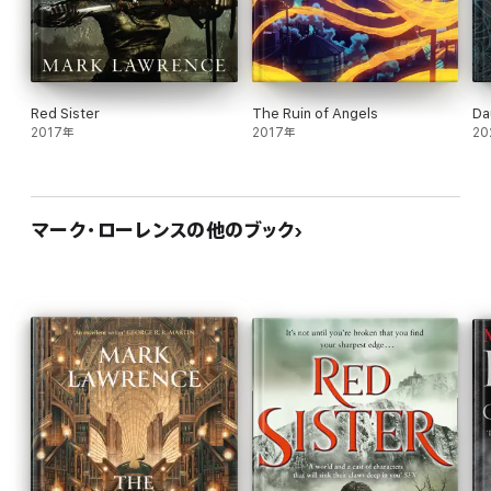
Red Sister
The Ruin of Angels
Da
2017年
2017年
20
マーク・ローレンスの他のブック