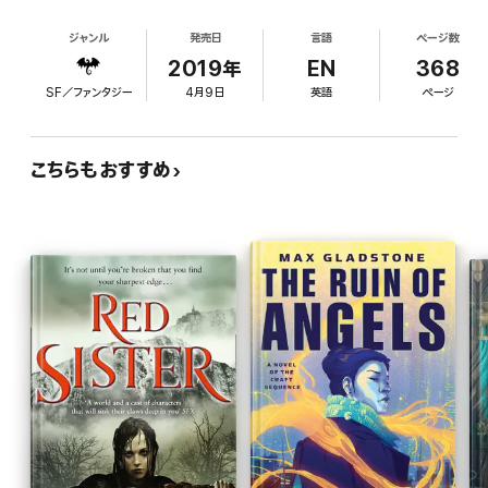
those she loves, but it’s a power that corrupts. A final battle is
what we do has no meaning"), diminish interest in
coming in which she will be torn between friends, unable to save
ジャンル
発売日
言語
ページ数
the story of a special teenager, Nona Grey. Nona
them all. A battle in which her own demons will try to unmake
lives on Abeth, an ice planet whose sun is dying,
2019年
EN
368
her.
and is a rare "triple-blood," descended from three
SF／ファンタジー
4月9日
英語
ページ
of Abeth's original four tribes. Much of the plot
A battle in which hearts will be broken, lovers lost, thrones
burned.
focuses on Nona and her friends' attempts to
escape a clich d villain: Sherzal, the emperor's
こちらもおすすめ
sister, who is seeking to recover a shipheart, an
object "of disputed origin that may have powered
the ships that brought the tribes of man to Abeth."
Nona's friend Zole has stolen the shipheart and is
the target of Sherzal's quest. The action drags,
modern colloquialisms sound out of place (one
character refers to another as "the big bad"), and
death scenes pack no punch. Lawrence is very
imaginative, but the execution here fails to live up
to the series' promise.