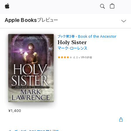
Apple
ロ
Apple Books
プレビュー
ー
カ
ル
ナ
ビ
ブック第3巻 - Book of the Ancestor
ゲ
Holy Sister
ー
マーク・ローレンス
シ
ョ
ン
4.0
•
1件の評価
の
メ
ニ
ュ
ー
を
開
く
¥1,400