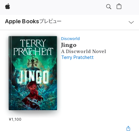
Apple
ロ
Apple Books
プレビュー
ー
カ
ル
ナ
ビ
Discworld
ゲ
Jingo
ー
A Discworld Novel
シ
ョ
Terry Pratchett
ン
の
メ
ニ
ュ
ー
を
開
く
¥1,100