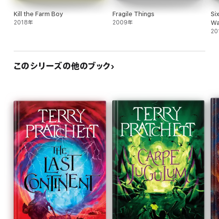
Kill the Farm Boy
Fragile Things
Si
2018年
2009年
Wa
20
このシリーズの他のブック