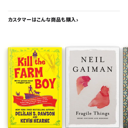
カスタマーはこんな商品も購入