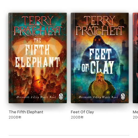
It is, after all, every citizen’s right to bear arms to defend their
own. Even if it isn’t technically their own. And even if they don’t
have much in the way of actual weaponry. Pressed into patriotic
service, Commander Sam Vimes thinks he should be leading his
loyal watchmen, female watchdwarf, and lady werewolf into
battle against local malefactors rather than against Klatchians.
But war is, after all, simply the greatest of all crimes—and it’s Sir
Samuel’s sworn duty to seek out criminal masterminds wherever
they may be hiding . . . and lock them away.
As two armies march, Vimes faces unpleasant foes who are out
to get him . . . and that’s just the people on his side. The enemy
might be even worse.
The Discworld novels can be read in any order but Jingo is the
4th book in the City Watch collection and the 21st Discworld
book.
The City Watch series in order:
The Fifth Elephant
Feet Of Clay
Me
Guards! Guards!Men at ArmsFeet of ClayJingoThe Fifth
2008年
2008年
20
ElephantNight WatchThud!Snuff