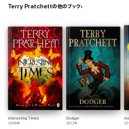
Terry Pratchettの他のブック
Interesting Times
Dodger
Go
2008年
2012年
20