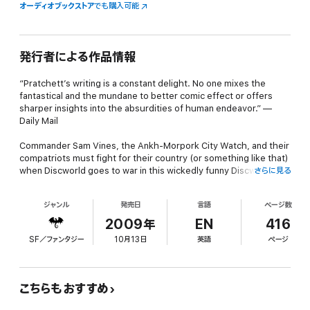
オーディオブックストア
でも購入可能
発行者による作品情報
“Pratchett’s writing is a constant delight. No one mixes the
fantastical and the mundane to better comic effect or offers
sharper insights into the absurdities of human endeavor.” —
Daily Mail
Commander Sam Vines, the Ankh-Morpork City Watch, and their
compatriots must fight for their country (or something like that)
when Discworld goes to war in this wickedly funny Discworld
さらに見る
novel from New York Times bestselling author Terry Pratchett.
ジャンル
発売日
言語
ページ数
No one would dream of starting a war without a perfectly good
reason . . . such as a “strategic” piece of old rock in the middle
2009年
EN
416
of nowhere known as Leshp. It isn’t much of an island that rises
SF／ファンタジー
10月13日
英語
ページ
up one moonless night from the depths of the Circle Sea—just a
few square miles of silt and some old ruins. Unfortunately, this
historically disputed lump of earth is once again floating directly
between two proud lands, Ankh-Morpork and the city of Al-Khali
こちらもおすすめ
on the coast of Klatch. And that’s enough to ignite the inglorious
international pastime known as “war.”