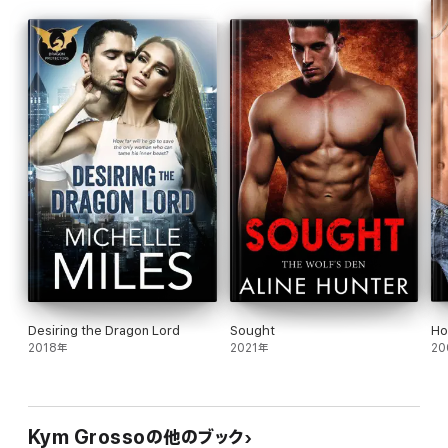
Logan's Acadian Wolves
is the fourth book in the
Immortals of
New Orleans
series. Each novel can be read as a standalone
romance, though the series is best enjoyed in order.
Books from NYT and USA Today bestselling author Kym
Grosso:
THE IMMORTALS OF NEW ORLEANS
Kade's Dark Embrace
Luca's Magic Embrace
Tristan's Lyceum Wolves
Logan's Acadian Wolves
Léopold's Wicked Embrace
Dimitri
Lost Embrace
Jax
Jake
Quintus
Desiring the Dragon Lord
Sought
Ho
Hunter
2018年
2021年
20
Christmas Embrace
Viktor
Julian
CLUB ALTURA ROMANCE
Kym Grossoの他のブック
Carnal Risk