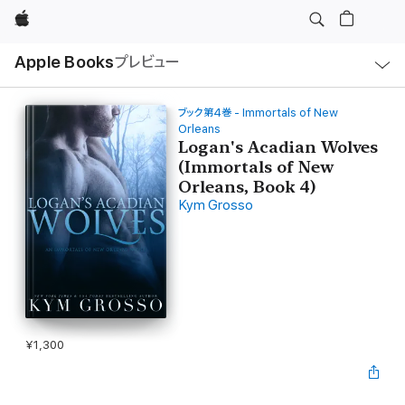
Apple
ロ
Apple Books
プレビュー
ー
カ
ル
ナ
ビ
ブック第4巻 - Immortals of New
ゲ
Orleans
ー
Logan's Acadian Wolves
シ
ョ
(Immortals of New
ン
Orleans, Book 4)
の
メ
Kym Grosso
ニ
ュ
ー
を
開
く
¥1,300