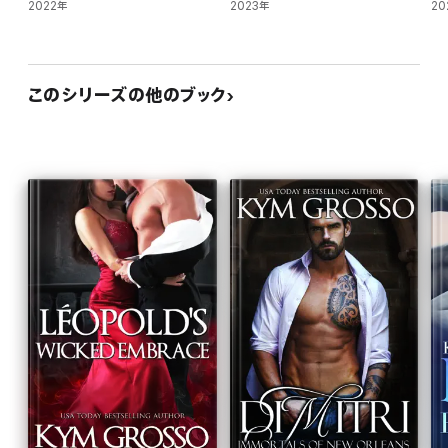
2022年
2023年
20
このシリーズの他のブック