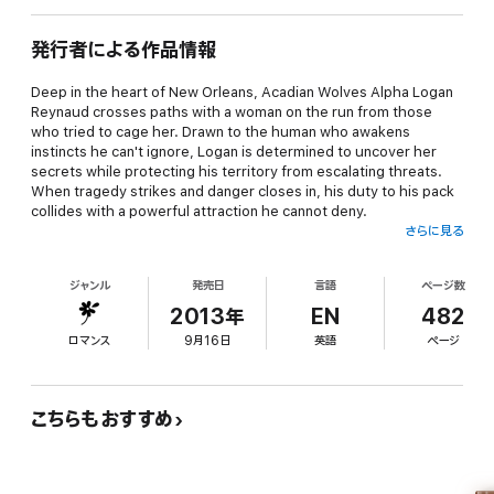
発行者による作品情報
Deep in the heart of New Orleans, Acadian Wolves Alpha Logan
Reynaud crosses paths with a woman on the run from those
who tried to cage her. Drawn to the human who awakens
instincts he can't ignore, Logan is determined to uncover her
secrets while protecting his territory from escalating threats.
When tragedy strikes and danger closes in, his duty to his pack
collides with a powerful attraction he cannot deny.
さらに見る
Dr. Wynter Ryan is a brilliant virologist desperate to outrun her
past. The commanding Alpha who steps into her path draws her
ジャンル
発売日
言語
ページ数
deeper into a dangerous world, challenging everything she
thought she knew about control, trust, and desire. As the
2013年
EN
482
chemistry between them intensifies, attraction blurs the lines
ロマンス
9月16日
英語
ページ
she swore she could control.
As danger stalks the bayou and his newly formed pack faces
annihilation, Logan's wolf demands he claim the woman he
こちらもおすすめ
knows is meant to be his. But with enemies stalking from the
shadows and Wynter's life at risk, surrendering to the bond
between them may cost him everything he's sworn to protect.