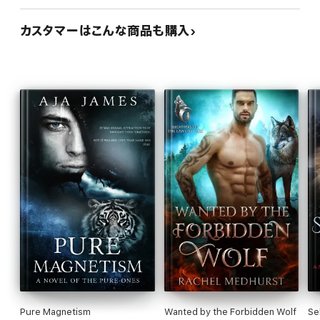
カスタマーはこんな商品も購入
Pure Magnetism
Wanted by the Forbidden Wolf
Se