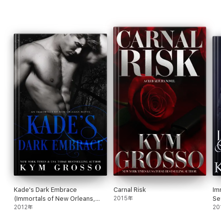
Wicked Rush
Solstice Burn
Hard Asset
Riptide
WITCHES OF WILLISTOWN
Second Chance Hex
Kade's Dark Embrace
Carnal Risk
Im
(Immortals of New Orleans,
2015年
Se
Book 1)
2012年
20