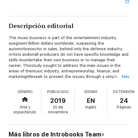
Descripción editorial
The music business is part of the entertainment industry,
asegment Billion dollars worldwide, surpassing the
automotivesector in sales, behind only the defense industry.
Artists andsmall producers do not have specific knowledge and
skills toundertake their own business or to manage their
career. Thisstudy sought to address the main issues in the
areas of themusic industry, entrepreneurship, finance, and
marketingWeseek to present the issues through a simple
Más
language, usingconcrete examples and making critical remarks.
The productionchain of music is based primarily on two
GÉNERO
PUBLICADO
IDIOMA
EXTENSIÓN
products: the discand the show. The decline in record sales
has turned the showon the main source of income for artists
2019
EN
24
today.Entrepreneurship today comes as a response to
Arte y
20 de
Inglés
Páginas
unemployment,both for a newly formed 22 years of age, as
espectáculo
noviembre
well as a recentlyfired 40 years. Undertake means doing a
project. The first stepis to prepare the business plan. You
need to control costs,have a competitive profit margin and
calculate the taxesinvolved in each operation to benefit from
Más libros de Introbooks Team
the business andlongevity in the artistic career. No organization