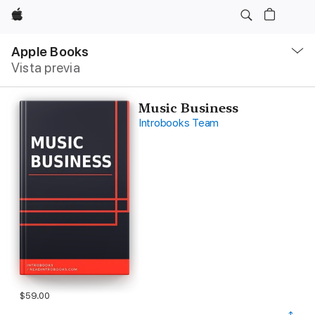
Apple
Navegación
local
Apple Books
-
Vista previa
Abrir
menú
Music Business
Introbooks Team
$59.00