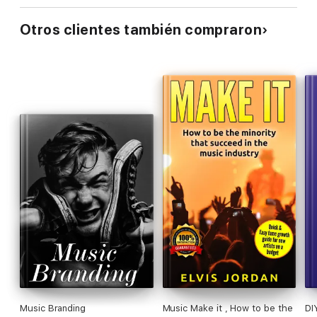
Otros clientes también compraron
Music Branding
Music Make it , How to be the
DI