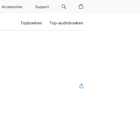
Accessoires
Support
Topboeken
Top-audioboeken