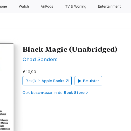
hone
Watch
AirPods
TV & Woning
Entertainment
Black Magic (Unabridged)
Chad Sanders
€ 19,99
Bekijk in
Apple Books
Beluister
Ook beschikbaar in de
Book Store