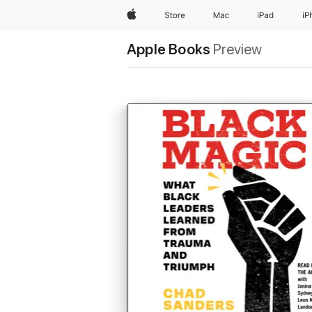
Apple
Store
Mac
iPad
iP
Apple Books
Preview