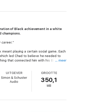
oration of Black achievement in a white
nd champions.
y career.”
rk meant playing a certain social game. Each
, which led Chad to believe he needed to
ing that connected him with his Black
… meer
UITGEVER
GROOTTE
e learned at the dinner table, or at the
Simon & Schuster
350,1
ookouts. And it paid off. Chad began to
Audio
s, was something he calls Black Magic,
MB
ic has emboldened his every step since,
nd Other Things)
) essays, Chad dives into
theory by interviewing Black leaders across
 experiences in predominantly white