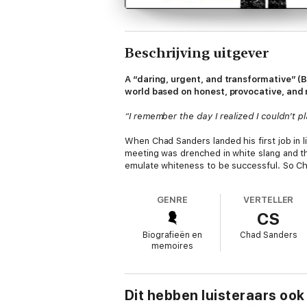
Beschrijving uitgever
A “daring, urgent, and transformative” (
world based on honest, provocative, and m
“I remember the day I realized I couldn’t pl
When Chad Sanders landed his first job in l
meeting was drenched in white slang and the
emulate whiteness to be successful. So Ch
identity.
GENRE
VERTELLER
And while he finally felt included, he felt
CS
Black Baptist church where he’d been raise
land more exciting projects. He earned the
Biografieën en
Chad Sanders
namely resilience, creativity, and confide
memoires
leading him to wonder: Was he alone in th
In “pulverizing, educational, and inspiratio
his formative experiences to see if they mig
Dit hebben luisteraars ook
industries to get their take on Black Magic.