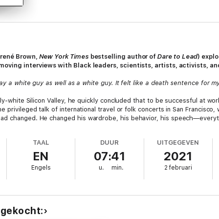
Brené Brown,
New York Times
bestselling author of
Dare to Lead
) expl
oving interviews with Black leaders, scientists, artists, activists, a
ay a white guy as well as a white guy. It felt like a death sentence for m
ily-white Silicon Valley, he quickly concluded that to be successful at wo
 privileged talk of international travel or folk concerts in San Francisco
ad changed. He changed his wardrobe, his behavior, his speech—everyth
TAAL
DUUR
UITGEGEVEN
 awful. So he decided to give up the charade. He reverted to the methods h
EN
07:41
2021
d, or at the concrete basketball courts, barbershops, and summertime c
 respect of his colleagues. Accounting for this turnaround, Chad believe
Engels
u.
min.
2 februari
nce forged in his experience navigating America as a Black man. Black Mag
is discovery? Were there others who felt the same?
nal” (Shea Serrano, #1
New York Times
bestselling author of
Basketball (A
ht offer the possibility of discovering or honing this skill. He tests his 
 gekocht:
 The result is a revelatory and essential book.
Black Magic
explores Black