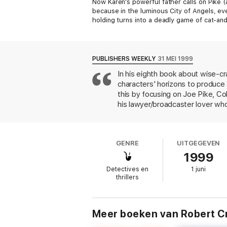
Now Karen's powerful father calls on Pike (
because in the luminous City of Angels, ev
holding turns into a deadly game of cat-an
lives. And L.A. just might be singing their d
Praise for
L.A. Requiem
PUBLISHERS WEEKLY
31 MEI 1999
“One of the best crime novels I've ever read
In his eighth book about wise-cr
characters' horizons to produce
“Darker, denser, deeper, and more satisfyin
this by focusing on Joe Pike, Col
“[A] whodunit with salsa and soul . . . [Cra
his lawyer/broadcaster lover who
and powerful Hispanic businessma
assistance; and when it turns out 
suspect. Through flashbacks to J
GENRE
UITGEGEVEN
corrupt partner from destroying 
1999
allows Crais to keep Elvis's of
flavor. The book's scope is wid
Detectives en
1 juni
named Samantha Dolan, plus a ch
thrillers
of the L.A. landscape with the m
another Southern California writ
Meer boeken van Robert C