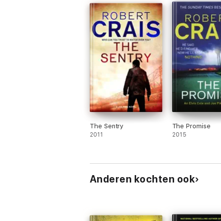
The Sentry
The Promise
2011
2015
Anderen kochten ook