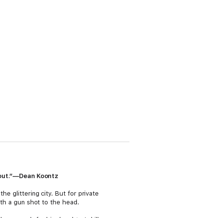
ockout.”—Dean Koontz
e glittering city. But for private
ith a gun shot to the head.