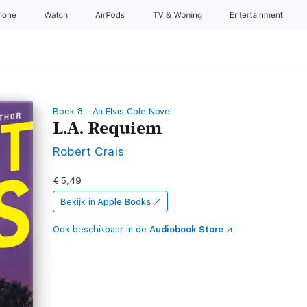
hone
Watch
AirPods
TV & Woning
Entertainment
Boek 8 - An Elvis Cole Novel
L.A. Requiem
Robert Crais
€ 5,49
Bekijk in
Apple Books
Ook beschikbaar in de
Audiobook Store