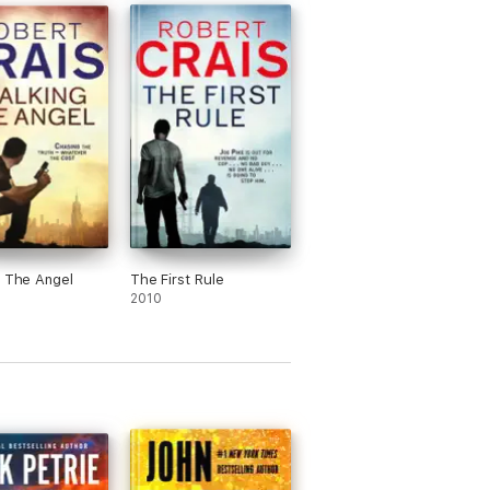
g The Angel
The First Rule
2010