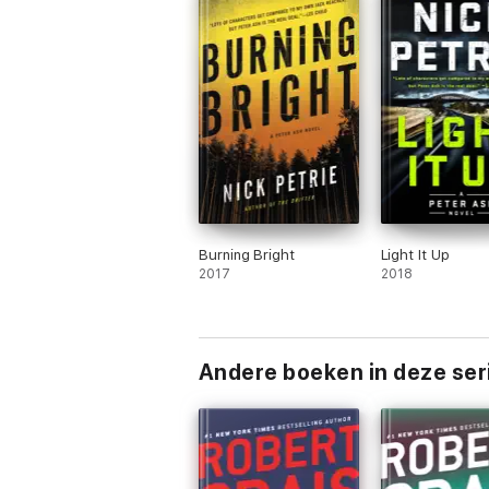
Burning Bright
Light It Up
2017
2018
Andere boeken in deze ser