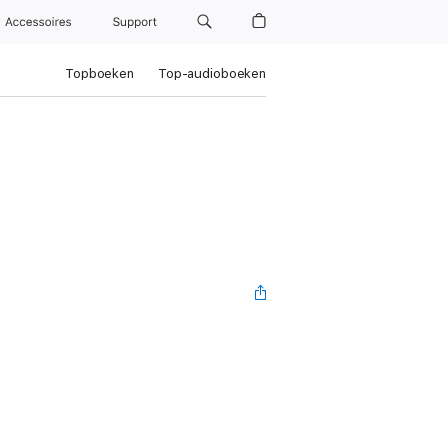
Accessoires
Support
Topboeken
Top-audioboeken