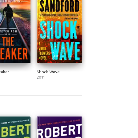
eaker
Shock Wave
2011