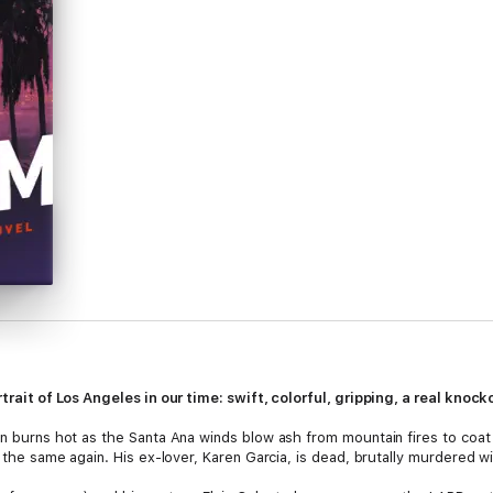
ortrait of Los Angeles in our time: swift, colorful, gripping, a real kn
n burns hot as the Santa Ana winds blow ash from mountain fires to coat th
e the same again. His ex-lover, Karen Garcia, is dead, brutally murdered w