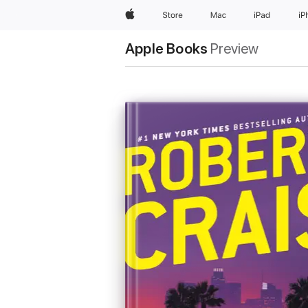
Apple
Store
Mac
iPad
iP
Apple Books
Preview