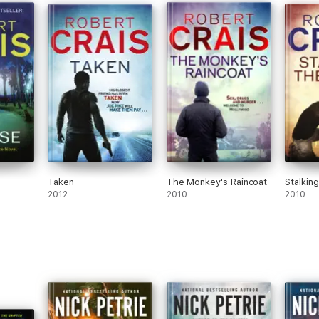
Taken
The Monkey's Raincoat
Stalkin
2012
2010
2010