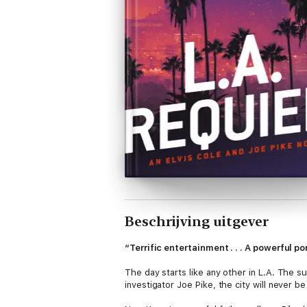
Beschrijving uitgever
“Terrific entertainment . . . A powerful p
The day starts like any other in L.A. The su
investigator Joe Pike, the city will never b