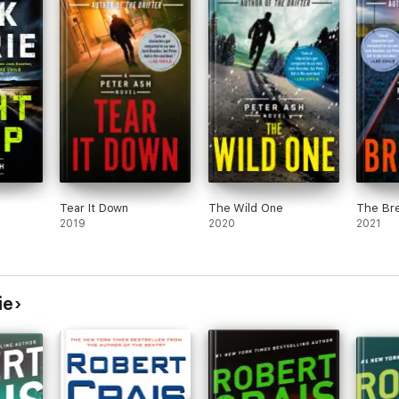
Tear It Down
The Wild One
The Br
2019
2020
2021
ie