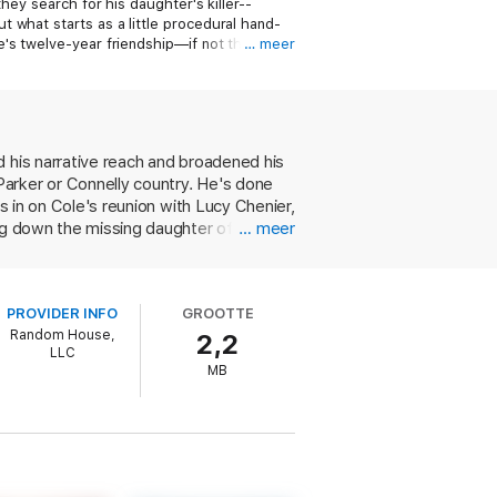
hey search for his daughter's killer--
 what starts as a little procedural hand-
's twelve-year friendship—if not their
… meer
d his narrative reach and broadened his
arker or Connelly country. He's done
s in on Cole's reunion with Lucy Chenier,
ng down the missing daughter of a rich
… meer
gives a nerdy medical examiner valuable
 is charged with killing the chief
r and an L.A. cop fighting to keep a
PROVIDER INFO
GROOTTE
ious Cole books. This new focus also
Random House,
2,2
ould have been done with no loss of
LLC
ough-edged, vulnerable police officer
MB
escriptions attempting to link aspects
 successfully stretched himself the way
h a solid literary base.