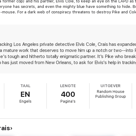
a former cop) and his partner, Elvis Cole, to keep an eye on the LAPD as t
eryone has secrets, and even the mighty blue have something to hide. But
d-mouse. For a dark web of conspiracy threatens to destroy Pike and Cole
irge.
. Absolutely terrific!”
—David Baldacci
acking Los Angeles private detective Elvis Cole, Crais has expande
 a mature work that deserves to move him up a notch or two--into P
g than anything he’s written before.”
—
The Denver Post
e's tough and hitherto totally enigmatic partner. It's Pike who break
is] keeps his plot pounding along.”
—
People
 has just moved from New Orleans, to ask for Elvis's help in tracki
n. When the girl turns up murdered in Griffith Park, it's Pike who 
that the girl's death is linked to several other murders, it's Pike who
oe's past life as an abused child, a highly motivated teenage soldie
TAAL
LENGTE
UITGEVER
his family, we learn more about Pike than we did in the seven prev
Random House
EN
400
ten annoying throwaway lines to a minimum--although more pruning c
Publishing Group
e enough to include many other memorable characters, especially a r
Engels
Pagina's
oice of plausible villains. There may be one too many metaphoric d
oods and deeds of its inhabitants, but overall Crais seems to have
er--Ross Macdonald--always tried to do, to write a mystery novel wit
rais