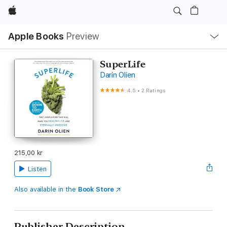
Apple
Local
Apple Books
Preview
Nav
Open
Menu
SuperLife
Darin Olien
4.5
•
2 Ratings
215,00 kr
Listen
Also available in the
Book Store
Publisher Description