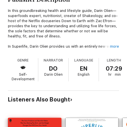
In this groundbreaking health and lifestyle guide, Darin Olien—
superfoods expert, nutritionist, creator of Shakeology, and co-
host of the Netflix docuseries Down to Earth with Zac Efron—
provides the key to understanding and utilizing five life forces,
the sole factors that determine whether or not we will be
healthy, fit, and free of illness.
In Superlife, Darin Olien provides us with an entirely new way of
more
thinking about health and wellbeing by identifying what he calls
the life forces: Quality Nutrition, Hydration, Detoxification,
GENRE
NARRATOR
LANGUAGE
LENGTH
Oxygenation, and Alkalization. Olien demonstrates in great
detail how to maintain these processes, thereby allowing our
DO
EN
07:29
bodies to do the rest. He tells us how we can maintain healthy
Self-
Darin Olien
English
hr
min
weight, prevent even the most serious of diseases, and feel
Development
great. He explains that all of this is possible without any of the
restrictive or gimmicky diet plans that never work in the long
term.
Listeners Also Bought
Olien has traveled the world, exploring the health properties of
foods that have sustained indigenous cultures for centuries.
Putting his research into practice, he has created a unique and
proven formula for maximizing our bodies’ potential. He also
includes a “How-to-eat” user’s guide with a shopping list,