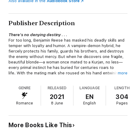
Also available in the
Audiobook Store
Publisher Description
There’s no denying destiny
. . .
For too long, Benjamin Reese has masked his deadly skills and
temper with loyalty and humor. A vampire-demon hybrid, he
fiercely protects his family, guards his brothers, and destroys
the enemy without mercy. But when he discovers one fragile,
beautiful blonde—a woman once mated to a Kurjan, no less—
every primal instinct he has buried for centuries roars to
life. With the mating mark she roused on his hand entwining
more
their fates, no one will prevent him from keeping her safe and
making her his, forever . . .
GENRE
RELEASED
LANGUAGE
LENGTH
Or desire . . .
2021
EN
304
Karma wishes she could remember her last name. Or if she
Romance
8 June
English
Pages
even had one. All she has in this confusing new world is a
desperate duty to save the innocent. That means destroying
the dark, dangerous, and desirable Benjamin Reese and
everything he loves—an impossible task even before his touch
More Books Like This
arouses a passionate hunger she can’t afford. She’s certain a
deadly enemy watches her every move, but it’s not until Benny