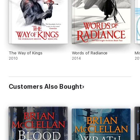
The Way of Kings
Words of Radiance
Mi
2010
2014
20
Customers Also Bought