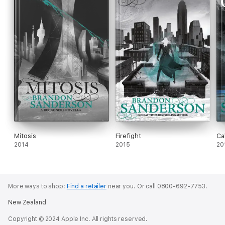
Mitosis
Firefight
Ca
2014
2015
20
More ways to shop:
Find a retailer
near you.
Or call 0800-692-7753.
New Zealand
Copyright © 2024 Apple Inc. All rights reserved.