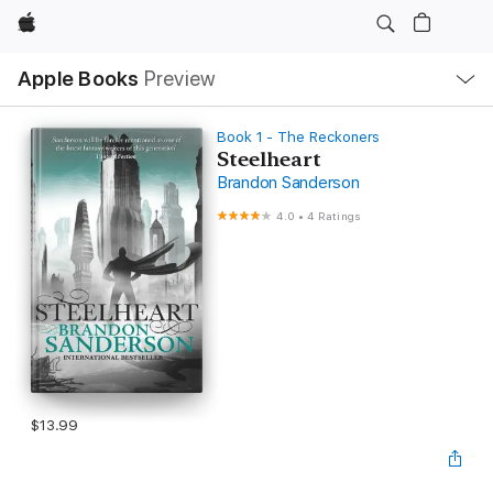
Apple
Local
Apple Books
Preview
Nav
Open
Menu
Book 1 - The Reckoners
Steelheart
Brandon Sanderson
4.0
•
4 Ratings
$13.99