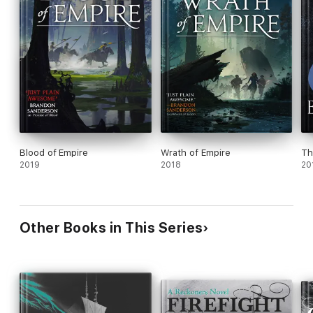
Blood of Empire
Wrath of Empire
Th
2019
2018
20
Other Books in This Series