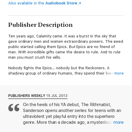
Also available in the
Audiobook Store
Publisher Description
Ten years ago, Calamity came. It was a burst in the sky that
gave ordinary men and women extraordinary powers. The awed
public started calling them Epics. But Epics are no friend of
man. With incredible gifts came the desire to rule. And to rule
man you must crush his wills.
Nobody fights the Epics... nobody but the Reckoners. A
shadowy group of ordinary humans, they spend their lives
more
studying Epics, finding their weaknesses, and then
assassinating them.
And David wants in. He wants Steelheart - the Epic who is said
PUBLISHERS WEEKLY
15 JUL 2013
to be invincible. The Epic who killed David's father. For years,
On the heels of his YA debut, The Rithmatist,
like the Reckoners, David's been studying, and planning - and
Sanderson opens another series for teens with an
he has something they need. Not an object, but an experience.
ultraviolent yet playful entry into the superhero
He's seen Steelheart bleed. And he wants revenge.
genre. More than a decade ago, a mysterious
more
event known as Calamity created Epics powerful