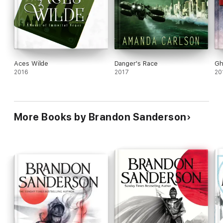
Aces Wilde
Danger's Race
Gh
2016
2017
20
More Books by Brandon Sanderson