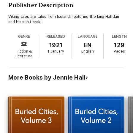
Publisher Description
Viking tales are tales from Iceland, featuring the king Halfdan
and his son Harald.
GENRE
RELEASED
LANGUAGE
LENGTH
1921
EN
129
Fiction &
1 January
English
Pages
Literature
More Books by Jennie Hall