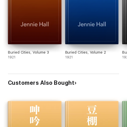
Buried Cities, Volume 3
Buried Cities, Volume 2
Bu
1921
1921
19
Customers Also Bought