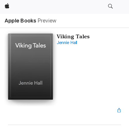
Apple
Apple Books
Preview
Viking Tales
Jennie Hall