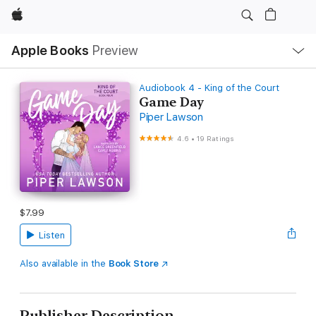
Apple
Local
Apple Books
Preview
Nav
Open
Menu
Audiobook 4 - King of the Court
Game Day
Piper Lawson
4.6
•
19 Ratings
$7.99
Listen
Also available in the
Book Store
Publisher Description