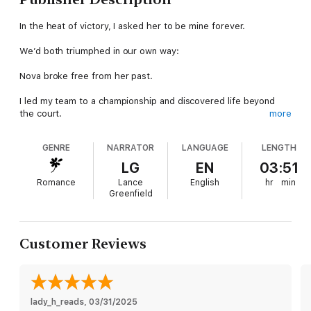
In the heat of victory, I asked her to be mine forever.
We’d both triumphed in our own way:
Nova broke free from her past.
I led my team to a championship and discovered life beyond
the court.
more
Our journey to "I do" was supposed to be easy.
GENRE
NARRATOR
LANGUAGE
LENGTH
Except…
LG
EN
03:51
Romance
Lance
English
hr
min
The hottest resort in Aspen is only available on short notice.
Greenfield
A new season with the Denver Kodiaks looms on the horizon.
My parents are too obsessed with my career to get to know
Customer Reviews
the woman who stole my heart.
Add dueling bridesmaids, last-minute chaos, and a life-
changing decision.
lady_h_reads
, 
03/31/2025