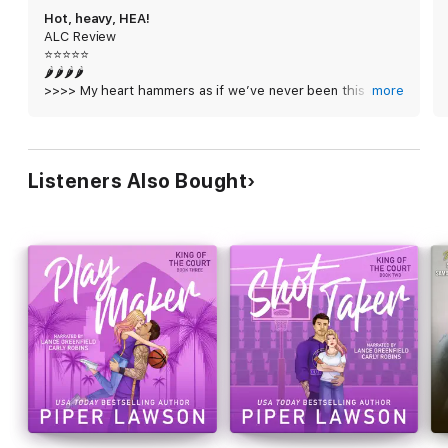
With love and loyalty on the line, it’s time to score the most
Hot, heavy, HEA!
important win of our lives.
ALC Review
⭐️⭐️⭐️⭐️⭐️
Game Day is a King of the Court wedding novella and should be
🌶️🌶️🌶️🌶️
read following Play Maker (King of the Court #3). Get ready for
>>>> My heart hammers as if we’ve never been this close
more
fun and games with Clay, Nova and all your favorite Kodiaks!
before. As if I’ve been waiting my entire life for him to
look at me. Like I’m the home he’s desperate for. <<<<
Hot, heavy, HEA!
Listeners Also Bought
If you are like me and were needing some more Nova and
Clay, then this is the perfect novella for you. Expanding
beyond the HEA in Play Maker, here we get wedding bells
and super sexy moments. And loads of schmoopy bits.
I will miss our grumpy/sunshine duo, but I am beyond
happy that they got their HEA. Nova and Clay are so in
love that it almost hurts to see until you remember how
far they came to get to this point and how much they
deserve all the happiness in the world.
Once again, the narration team was excellent at bringing
this story to life. The dual-style narration was a pleasure
to listen to.