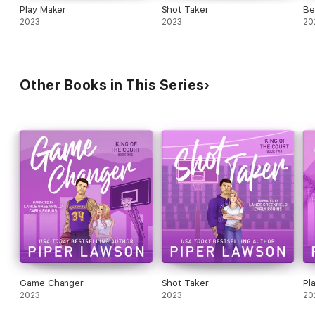
Play Maker
Shot Taker
Be
Game Day is a companion novella to the King of the Court
2023
2023
20
series and must be read after Play Maker.
Thanks to Piper Lawson and Valentine PR for the ALC.
Other Books in This Series
Game Changer
Shot Taker
Pl
2023
2023
20