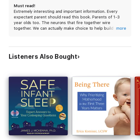
emotions, engage in back-and-forth conversations, be present
Must read!
and compassionate when your baby is stressed, and share
Extremely interesting and important information. Every
sleep. Research has proven that nurturing experiences
expectant parent should read this book. Parents of 1-3
transform lives. Nurturing is a gift of resilience and health
year olds too. The neurons that fire together wire
parents can give the next generation simply by following their
together. We can actually make choice to help build a
more
instincts to care for their young.
better brain for ourselves and our children. How exciting!
Listeners Also Bought