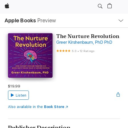
Apple
Local
Apple Books
Preview
Nav
Open
Menu
The Nurture Revolution
Greer Kirshenbaum, PhD PhD
5.0
•
12 Ratings
$19.99
Listen
Also available in the
Book Store
Publisher Description