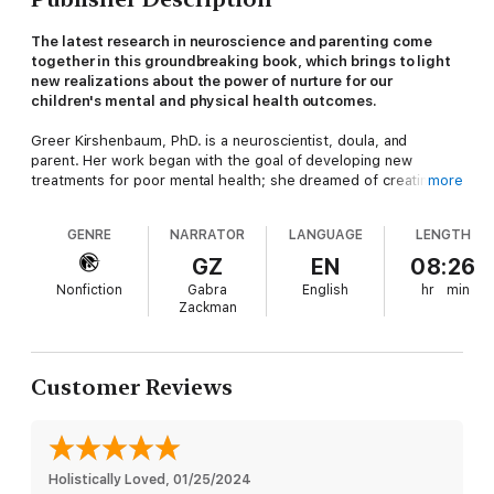
The latest research in neuroscience and parenting come
together in this groundbreaking book, which brings to light
new realizations about the power of nurture for our
children's mental and physical health outcomes.
Greer Kirshenbaum, PhD. is a neuroscientist, doula, and
parent. Her work began with the goal of developing new
treatments for poor mental health; she dreamed of creating a
more
new medication to address conditions like anxiety, depression,
addiction, and chronic stress. Over time, she realized that
GENRE
NARRATOR
LANGUAGE
LENGTH
science had already uncovered a powerful medicine for
alleviating mental health struggles, but the answer wasn’t a pill.
GZ
EN
08:26
It was a preventative approach: when babies' receive nurturing
Nonfiction
Gabra
English
hr
min
care in the first three years of life, it builds strong, resilient
Zackman
brains -- brains that are less susceptible to poor mental health.
How can parents best set their children up for success? In this
revelatory book, Dr. Kirshenbaum makes plain that nurture is a
Customer Reviews
preventative medicine against mental health issues. She
challenges the idea that the way to cultivate independence is
through letting babies cry it out or sleep alone; instead, the
way to raise a confident, securely attached child is to lean in to
nurture, to hold your infant as much as you want, support their
Holistically Loved
, 
01/25/2024